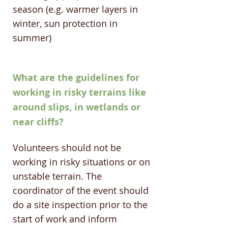
season (e.g. warmer layers in
winter, sun protection in
summer) ​
What are the guidelines for
working in risky terrains like
around slips, in wetlands or
near cliffs?
Volunteers should not be
working in risky situations or on
unstable terrain. The
coordinator of the event should
do a site inspection prior to the
start of work and inform