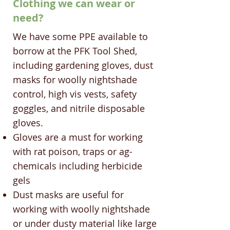
Clothing we can wear or
need?
We have some PPE available to
borrow at the PFK Tool Shed,
including gardening gloves, dust
masks for woolly nightshade
control, high vis vests, safety
goggles, and nitrile disposable
gloves.
Gloves are a must for working
with rat poison, traps or ag-
chemicals including herbicide
gels
Dust masks are useful for
working with woolly nightshade
or under dusty material like large