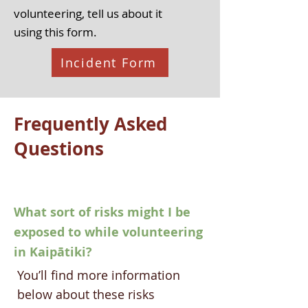
volunteering, tell us about it
using
this form.
Incident Form
Frequently Asked
Questions
What sort of risks might I be
exposed to while volunteering
in Kaipātiki?
​You’ll find more information
below about these risks