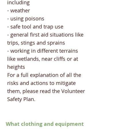
including
- weather
- using poisons
- safe tool and trap use
- general first aid situations like
trips, stings and sprains
- working in different terrains
like wetlands, near cliffs or at
heights
For a full explanation of all the
risks and actions to mitigate
them, please read the Volunteer
Safety Plan.
What clothing and equipment