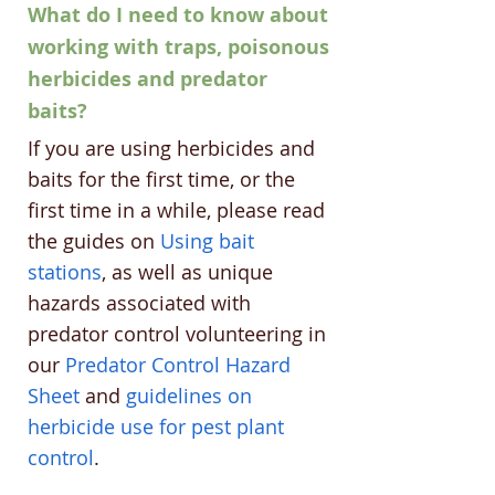
What do I need to know about
working with traps, poisonous
herbicides and predator
baits?
If you are using herbicides and
baits for the first time, or the
first time in a while, please read
the guides on
Using bait
stations
, as well as unique
hazards associated with
predator control volunteering in
our
Predator Control Hazard
Sheet
and
guidelines on
herbicide use for pest plant
control
.