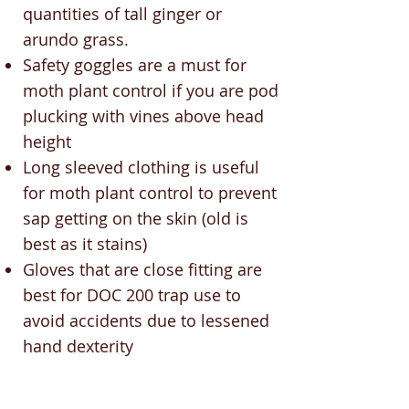
quantities of tall ginger or
arundo grass.
Safety goggles are a must for
moth plant control if you are pod
plucking with vines above head
height
Long sleeved clothing is useful
for moth plant control to prevent
sap getting on the skin (old is
best as it stains)
Gloves that are close fitting are
best for DOC 200 trap use to
avoid accidents due to lessened
hand dexterity