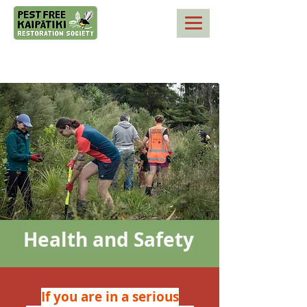
Health and Safety
If you are in a serious