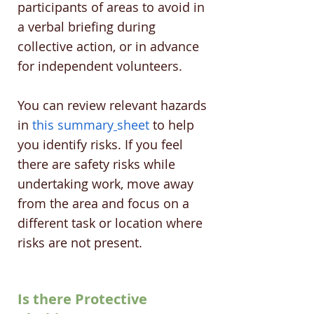
participants of areas to avoid in
a verbal briefing during
collective action, or in advance
for independent volunteers.
You can review relevant hazards
in
this summary
sheet
to help
you identify risks. If you feel
there are safety risks while
undertaking work, move away
from the area and focus on a
different task or location where
risks are not present.
Is there Protective