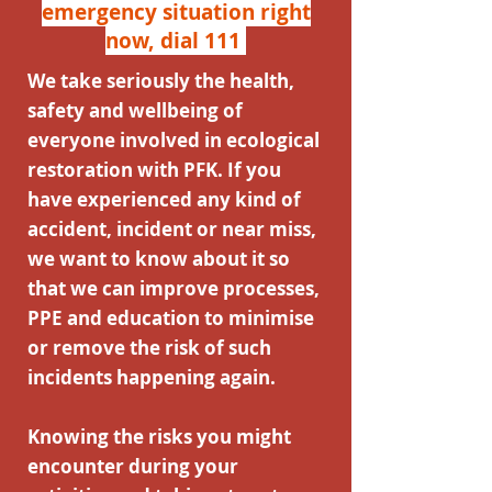
emergency situation right
now, dial 111
We take seriously the health,
safety and wellbeing of
everyone involved in ecological
restoration with PFK. If you
have experienced any kind of
accident, incident or near miss,
we want to know about it so
that we can improve processes,
PPE and education to minimise
or remove the risk of such
incidents happening again.
Knowing the risks you might
encounter during your