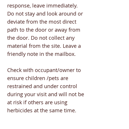
response, leave immediately.
Do not stay and look around or
deviate from the most direct
path to the door or away from
the door. Do not collect any
material from the site. Leave a
friendly note in the mailbox.
Check with occupant/owner to
ensure children /pets are
restrained and under control
during your visit and will not be
at risk if others are using
herbicides at the same time.