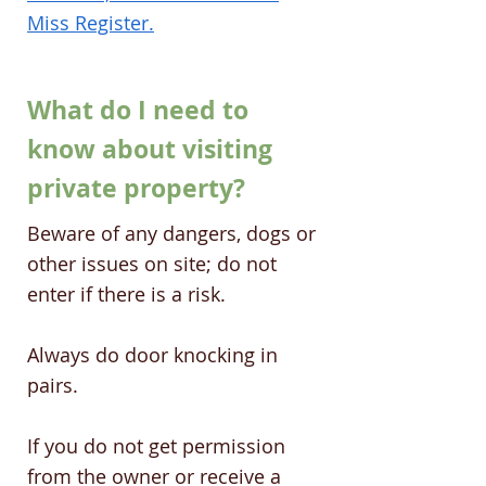
Miss Register.
What do I need to
know about visiting
private property?
Beware of any dangers, dogs or
other issues on site; do not
enter if there is a risk.
Always do door knocking in
pairs.
If you do not get permission
from the owner or receive a