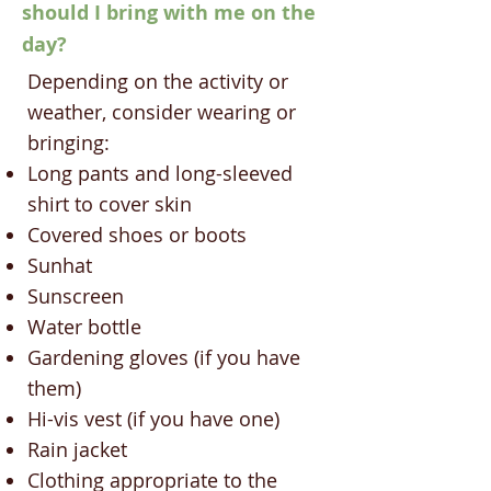
should I bring with me on the
day?
Depending on the activity or
weather, consider wearing or
bringing:
Long pants and long-sleeved
shirt to cover skin
Covered shoes or boots
Sunhat
Sunscreen
Water bottle
Gardening gloves (if you have
them)
Hi-vis vest (if you have one)
Rain jacket
Clothing appropriate to the