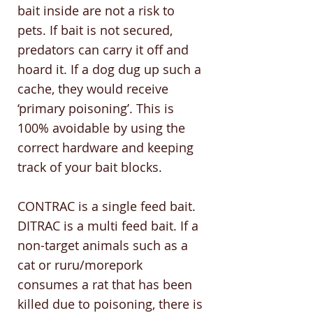
bait inside are not a risk to
pets. If bait is not secured,
predators can carry it off and
hoard it. If a dog dug up such a
cache, they would receive
‘primary poisoning’. This is
100% avoidable by using the
correct hardware and keeping
track of your bait blocks.
CONTRAC is a single feed bait.
DITRAC is a multi feed bait. If a
non-target animals such as a
cat or ruru/morepork
consumes a rat that has been
killed due to poisoning, there is