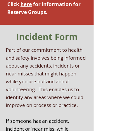
Click
here
f
or information for
Reserve Groups.
Incident Form
Part of our commitment to health
and safety involves being informed
about any accidents, incidents or
near misses that might happen
while you are out and about
volunteering. This enables us to
identify any areas where we could
improve on process or practice.
If someone has an accident,
incident or 'near miss' while