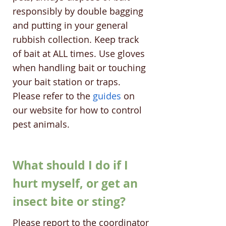
responsibly by double bagging
and putting in your general
rubbish collection. Keep track
of bait at ALL times. Use gloves
when handling bait or touching
your bait station or traps.
Please refer to the
guides
on
our website for how to control
pest animals.
What should I do if I
hurt myself, or get an
insect bite or sting?
Please report to the coordinator