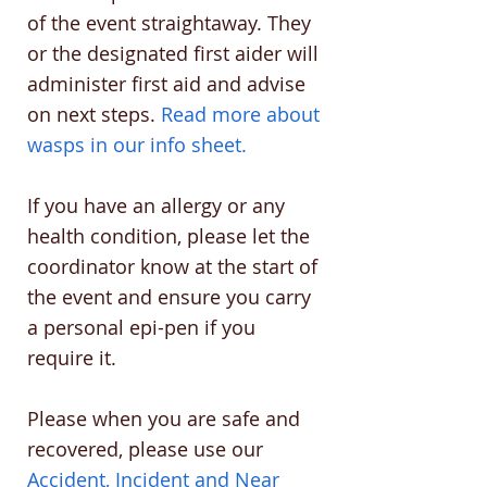
of the event straightaway. They
or the designated first aider will
administer first aid and advise
on next steps.
Read more about
wasps in our info sheet.
If you have an allergy or any
health condition, please let the
coordinator know at the start of
the event and ensure you carry
a personal epi-pen if you
require it.
Please when you are safe and
recovered, please use our
Accident, Incident and Near