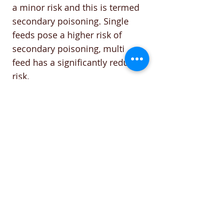
a minor risk and this is termed
secondary poisoning. Single
feeds pose a higher risk of
secondary poisoning, multi
feed has a significantly reduced
risk.
The good news is an animal
would have to eat many dead
carcasses in a single day to feel
ill effects. Dogs typically don’t
consume rats, however cats will
scavenge.
If poisoning is suspected,
Vitamin K is the antidote from a