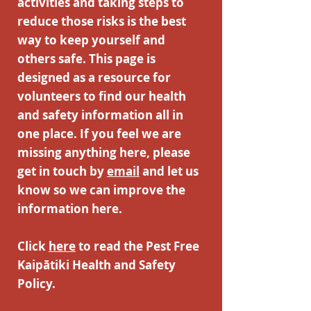
activities and taking steps to
reduce those risks is the best
way to keep yourself and
others safe. This page is
designed as a resource for
volunteers to find our health
and safety information all in
one place. If you feel we are
missing anything here, please
get in touch by
email
and let us
know so we can improve the
information here.
Click
here
to read the Pest Free
Kaipātiki Health and Safety
Policy.