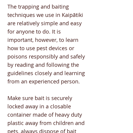
The trapping and baiting
techniques we use in Kaipātiki
are relatively simple and easy
for anyone to do. It is
important, however, to learn
how to use pest devices or
poisons responsibly and safely
by reading and following the
guidelines closely and learning
from an experienced person.
Make sure bait is securely
locked away in a closable
container made of heavy duty
plastic away from children and
pets, always dispose of bait