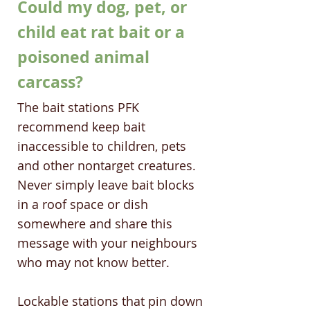
Could my dog, pet, or
child eat rat bait or a
poisoned animal
carcass?
The bait stations PFK
recommend keep bait
inaccessible to children, pets
and other nontarget creatures.
Never simply leave bait blocks
in a roof space or dish
somewhere and share this
message with your neighbours
who may not know better.
Lockable stations that pin down