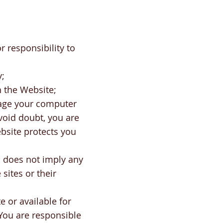
r responsibility to
y;
h the Website;
mage your computer
void doubt, you are
bsite protects you
s does not imply any
sites or their
 or available for
. You are responsible