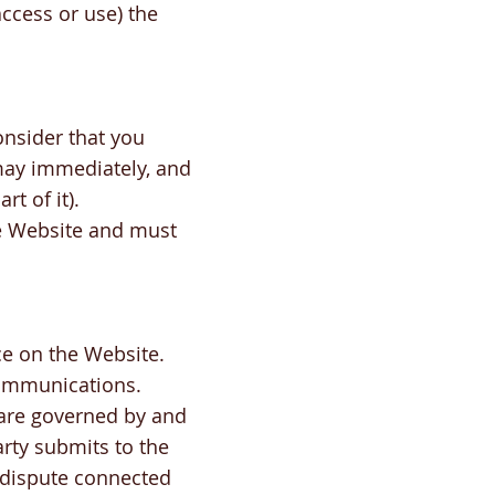
access or use) the
onsider that you
may immediately, and
t of it).
e Website and must
ice on the Website.
 communications.
 are governed by and
rty submits to the
y dispute connected