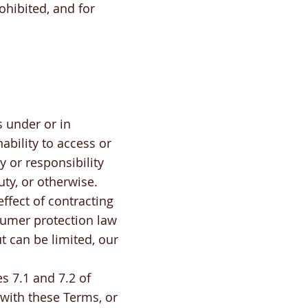
ohibited, and for
s under or in
ability to access or
y or responsibility
uty, or otherwise.
ffect of contracting
umer protection law
t can be limited, our
s 7.1 and 7.2 of
 with these Terms, or