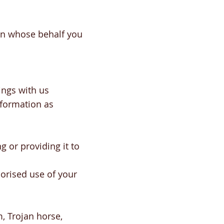
 on whose behalf you
ings with us
nformation as
g or providing it to
orised use of your
m, Trojan horse,