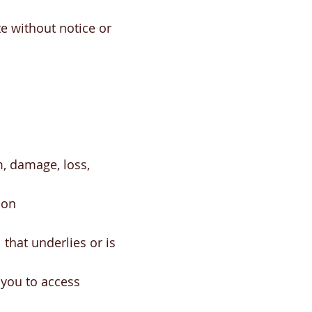
e without notice or
m, damage, loss,
son
that underlies or is
you to access