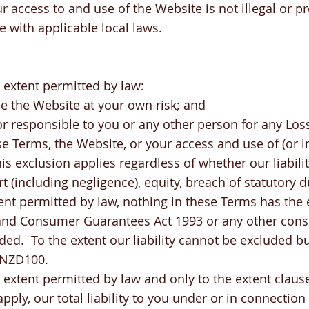
r access to and use of the Website is not illegal or pr
 with applicable local laws.
extent permitted by law:
e the Website at your own risk; and
 or responsible to you or any other person for any Los
e Terms, the Website, or your access and use of (or in
s exclusion applies regardless of whether our liabilit
ort (including negligence), equity, breach of statutory d
tent permitted by law, nothing in these Terms has the e
and Consumer Guarantees Act 1993 or any other cons
ded. To the extent our liability cannot be excluded bu
o NZD100.
xtent permitted by law and only to the extent clause
pply, our total liability to you under or in connection