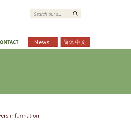
简体中文
News
ONTACT
ers information