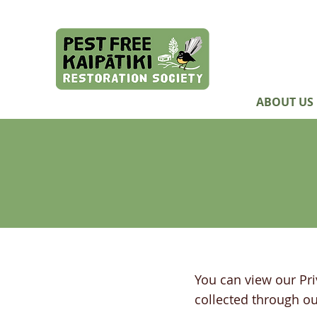
ABOUT US
You can view our Pri
collected through
ou