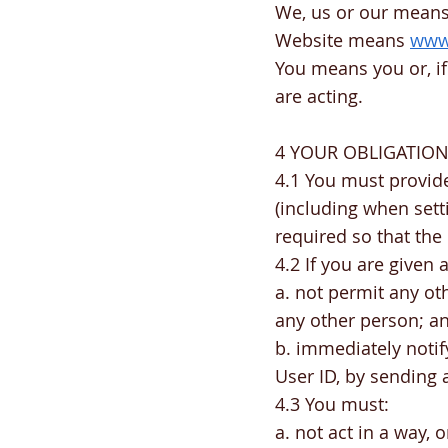
We, us or our means 
Website means
www.
You means you or, if
are acting.
4 YOUR OBLIGATIO
4.1 You must provide
(including when set
required so that the
4.2 If you are given
a. not permit any oth
any other person; a
b. immediately notif
User ID, by sending 
4.3 You must:
a. not act in a way, 