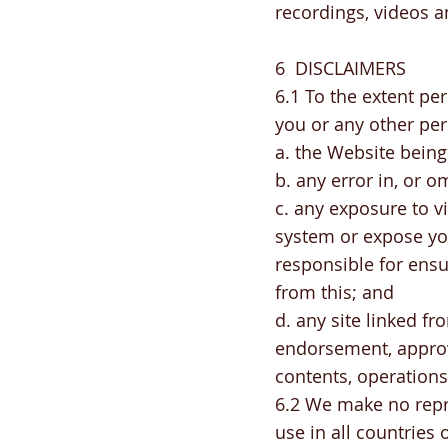
recordings, videos a
6 DISCLAIMERS
6.1 To the extent per
you or any other per
a. the Website being
b. any error in, or 
c. any exposure to 
system or expose yo
responsible for ens
from this; and
d. any site linked f
endorsement, approva
contents, operations
6.2 We make no repre
use in all countries 