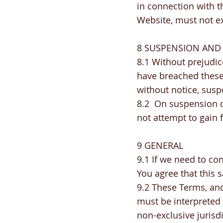
in connection with th
Website, must not 
8 SUSPENSION AND
8.1 Without prejudic
have breached these
without notice, susp
8.2 On suspension o
not attempt to gain 
9 GENERAL
9.1 If we need to co
You agree that this s
9.2 These Terms, and
must be interpreted
non-exclusive jurisd