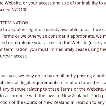
e Website, or your access and use of (or inability to 
exceed NZD100.
 TERMINATION
e to any other right or remedy available to us, if we c
 Terms or we otherwise consider it appropriate, we 
end or terminate your access to the Website (or any par
r termination, you must immediately cease using th
further access.
ntact you, we may do so by email or by posting a not
atisfies all legal requirements in relation to written
 any dispute relating to these Terms or the Website,
 in accordance with the laws of New Zealand. Each pa
iction of the Courts of New Zealand in relation to an