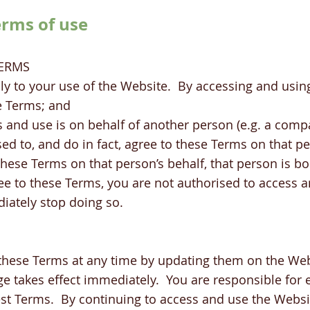
erms of use
TERMS
ly to your use of the Website. By accessing and usin
e Terms; and
 and use is on behalf of another person (e.g. a comp
sed to, and do in fact, agree to these Terms on that p
 these Terms on that person’s behalf, that person is 
ree to these Terms, you are not authorised to access 
iately stop doing so.
hese Terms at any time by updating them on the Web
e takes effect immediately. You are responsible for 
test Terms. By continuing to access and use the Websi