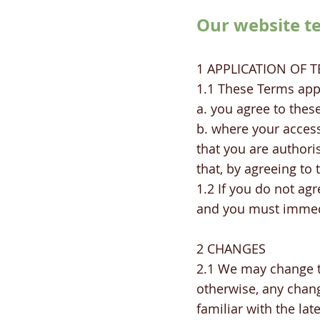
Our website t
1 APPLICATION OF 
1.1 These Terms app
a. you agree to thes
b. where your access
that you are authori
that, by agreeing to
1.2 If you do not ag
and you must immed
2 CHANGES
2.1 We may change t
otherwise, any chang
familiar with the la