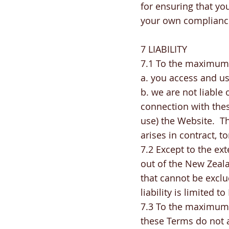
for ensuring that you
your own compliance
7 LIABILITY
7.1 To the maximum 
a. you access and us
b. we are not liable
connection with thes
use) the Website. Thi
arises in contract, t
7.2 Except to the ex
out of the New Zeal
that cannot be exclu
liability is limited t
7.3 To the maximum e
these Terms do not a