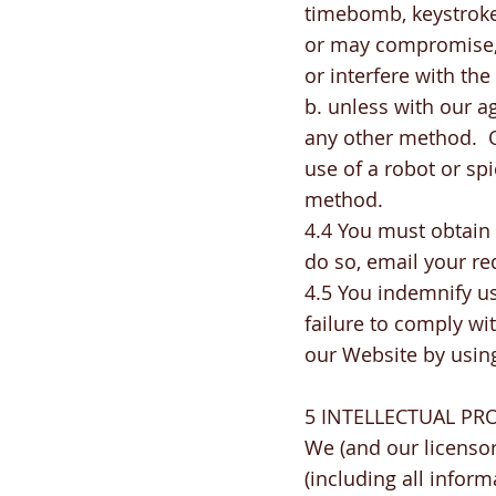
timebomb, keystroke 
or may compromise, 
or interfere with th
b. unless with our 
any other method. O
use of a robot or sp
method.
4.4 You must obtain 
do so, email your re
4.5 You indemnify us 
failure to comply wi
our Website by using
5 INTELLECTUAL PR
We (and our licensor
(including all inform