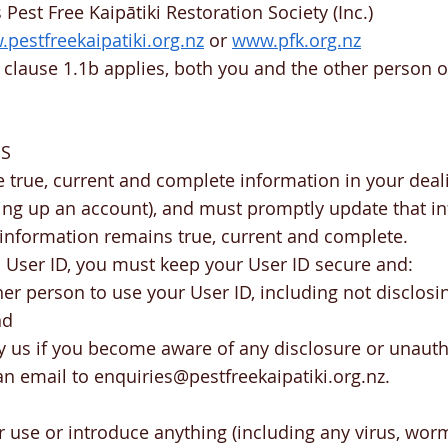
Pest Free Kaipātiki Restoration Society (Inc.)
pestfreekaipatiki.org.nz
or
www.pfk.org.nz
 clause 1.1b applies, both you and the other person
NS
 true, current and complete information in your deal
ting up an account), and must promptly update that i
 information remains true, current and complete.
 a User ID, you must keep your User ID secure and:
er person to use your User ID, including not disclosin
nd
y us if you become aware of any disclosure or unauth
an email to
enquiries@pestfreekaipatiki.org.nz
.
or use or introduce anything (including any virus, wor