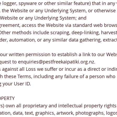
logger, spyware or other similar feature) that in a
the Website or any Underlying System, or otherwise
e Website or any Underlying System; and
agreement, access the Website via standard web brows
ther methods include scraping, deep-linking, harvest
ider, automation, or any similar data gathering, extra
our written permission to establish a link to our Webs
quest to
enquiries@pestfreekaipatiki.org.nz
.
against all Loss we suffer or incur as a direct or indir
th these Terms, including any failure of a person wh
 your User ID.
OPERTY
s) own all proprietary and intellectual property rights
ation, data, text, graphics, artwork, photographs, logo