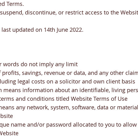
ed Terms.
uspend, discontinue, or restrict access to the Websit
 last updated on 14th June 2022.
r words do not imply any limit
f profits, savings, revenue or data, and any other clai
ncluding legal costs on a solicitor and own client basis
 means information about an identifiable, living per
erms and conditions titled Website Terms of Use
ans any network, system, software, data or material 
bsite
que name and/or password allocated to you to allow 
 Website