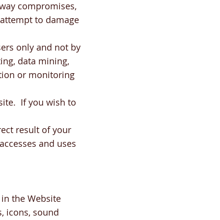
ny way compromises,
 attempt to damage
ers only and not by
ing, data mining,
ction or monitoring
ite. If you wish to
ect result of your
o accesses and uses
 in the Website
s, icons, sound