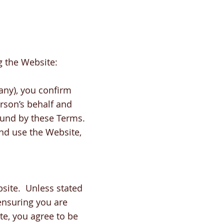
g the Website:
any), you confirm
erson’s behalf and
bound by these Terms.
and use the Website,
site. Unless stated
ensuring you are
te, you agree to be