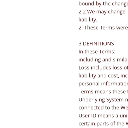
bound by the chang
2.2 We may change, s
liability.
2. These Terms were
3 DEFINITIONS
In these Terms:
including and simila
Loss includes loss o
liability and cost, i
personal information
Terms means these t
Underlying System me
connected to the We
User ID means a uni
certain parts of the