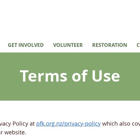
GET INVOLVED
VOLUNTEER
RESTORATION
C
Terms of Use
vacy Policy at
pfk.org.nz/privacy-policy
which also cov
r website.