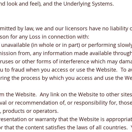
nd look and feel), and the Underlying Systems.
mitted by law, we and our licensors have no liability o
son for any Loss in connection with:
 unavailable (in whole or in part) or performing slowl
omission from, any information made available throug
viruses or other forms of interference which may da
u to fraud when you access or use the Website. To a
uring the process by which you access and use the We
rom the Website. Any link on the Website to other site
l or recommendation of, or responsibility for, those 
, products or operators.
sentation or warranty that the Website is appropriate
or that the content satisfies the laws of all countries