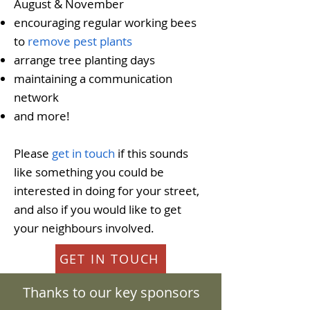
August & November
encouraging regular working bees
to
remove pest plants
arrange tree planting days
maintaining a communication
network
and more!
Please
get in touch
if this sounds
like something you could be
interested in doing for your street,
and also if you would like to get
your neighbours involved.
GET IN TOUCH
Thanks to our key sponsors