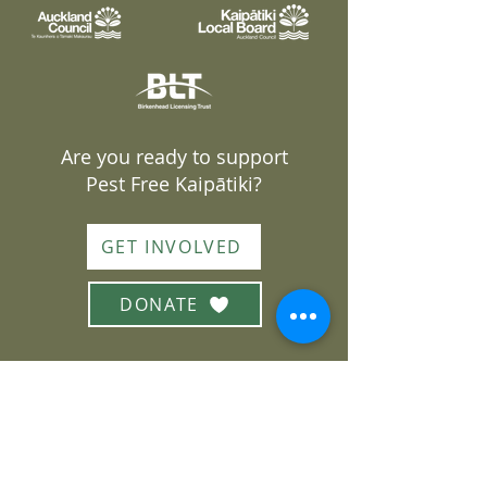
Are you ready to support
Pest Free Kaipātiki?
GET INVOLVED
DONATE
Join our mailing list
Subscribe to our monthly
newsletter or sign up for
volunteering opportunities
Sign up here