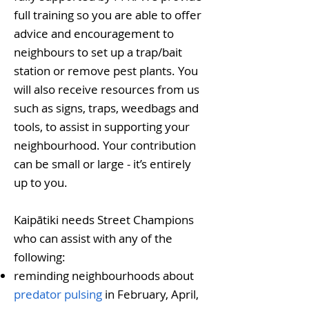
full training so you are able to offer
advice and encouragement to
neighbours to set up a trap/bait
station or remove pest plants. You
will also receive resources from us
such as signs, traps, weedbags and
tools, to assist in supporting your
neighbourhood. Your contribution
can be small or large - it’s entirely
up to you.
Kaipātiki needs Street Champions
who can assist with any of the
following:​
reminding neighbourhoods about
predator pulsing
in February, April,