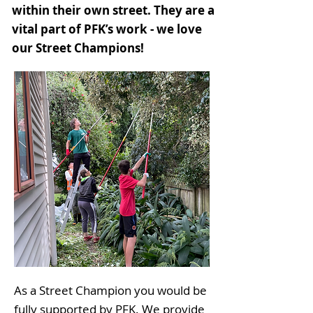
within their own street. They are a
vital part of PFK’s work - we love
our Street Champions!
As a Street Champion you would be
fully supported by PFK. We provide