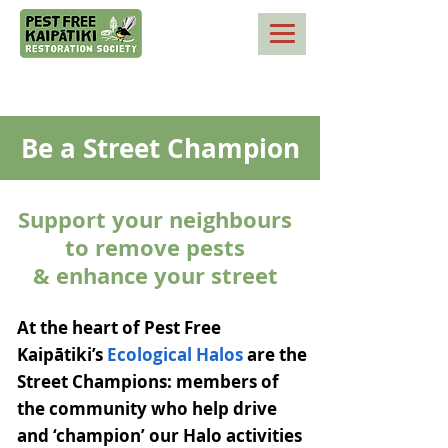
Be a Street Champion
Support your neighbours
to remove pests
& enhance your street
At the heart of Pest Free
Kaipātiki’s
Ecological Halos
are the
Street Champions: members of
the community who help drive
and ‘champion’ our Halo activities