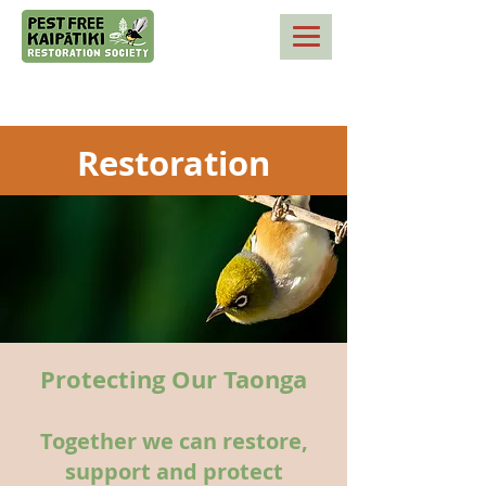
Restoration
Protecting Our Taonga
Together we can restore,
support and protect