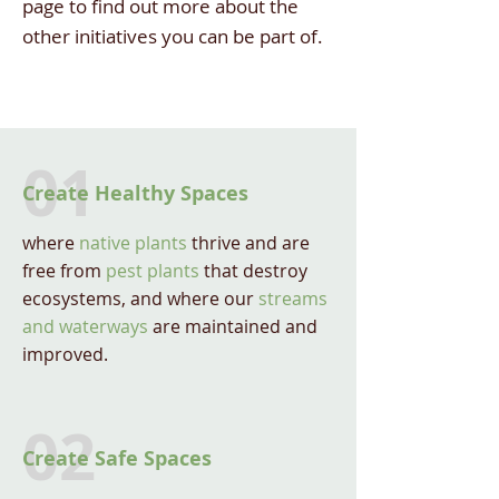
page to find out more about the
other initiatives you can be part of.
01
Create Healthy Spaces
where
native plants
thrive and are
free from
pest plants
that destroy
ecosystems, and where our
streams
and waterways
are maintained and
improved.
02
Create Safe Spaces