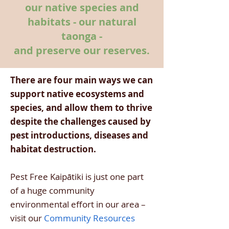
our native species and
habitats - our natural
taonga -
and preserve our reserves.
There are four main ways we can
support native ecosystems and
species, and allow them to thrive
despite the challenges caused by
pest introductions, diseases and
habitat destruction.
Pest Free Kaipātiki is just one part
of a huge community
environmental effort in our area –
visit our
Community Resources