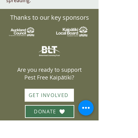
spreading.
Thanks to our key sponsors
Are you ready to support
Pest Free Kaipātiki?
GET INVOLVED
DONATE
Join our mailing list