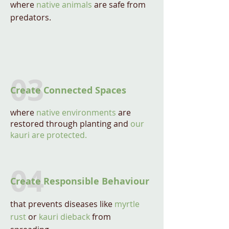
where
native animals
are safe from
predators.
03
Create Connected Spaces
where
native environments
are
restored through planting and
our
kauri are protected.
04
Create Responsible Behaviour
that prevents diseases like
myrtle
rust
or
kauri dieback
from