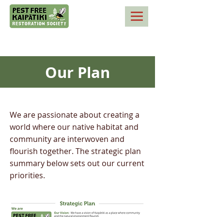
Our Plan
We are passionate about creating a
world where our native habitat and
community are interwoven and
flourish together. The strategic plan
summary below sets out our current
priorities.