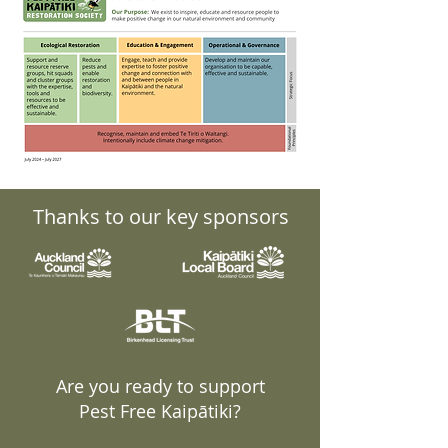
Thanks to our key sponsors
Are you ready to support
Pest Free Kaipātiki?