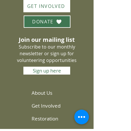
GET INVOLVED
DONATE
Join our mailing list
Subscribe to our monthly
newsletter or sign up for
volunteering opportunities
Sign up here
About Us
Get Involved
Restoration