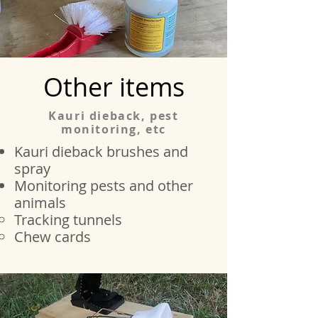
Other items
Kauri dieback, pest
monitoring, etc
Kauri dieback brushes and
spray
Monitoring pests and other
animals
Tracking tunnels​
Chew cards