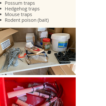
Possum
traps
Hedgehog traps
Mouse traps
Rodent poison (bait)