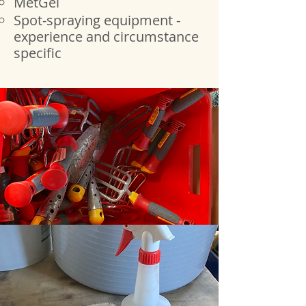
MetGel
Spot-spraying equipment -
experience and circumstance
specific