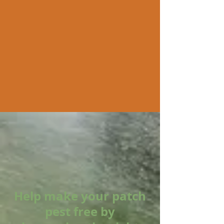
Help make your patch
pest free by