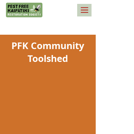
PFK Community
Toolshed