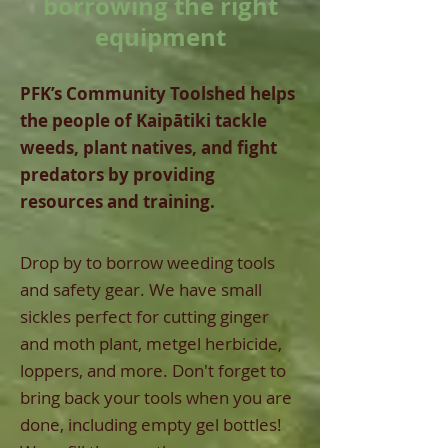
borrowing the right
equipment
PFK’s Community Toolshed helps
the people of Kaipātiki tackle
weeds, plant natives, and fight
predators by providing
resources and training.
Drop by to borrow weeding tools
and safety gear. We have small
sickles perfect for cutting ginger
and moth plant, metgel herbicide,
loppers, and more. Don't forget to
bring back your tools when you are
done, including empty gel bottles!