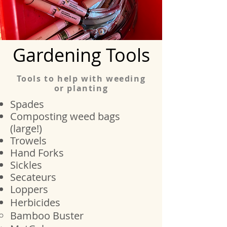
Gardening Tools
Tools to help with weeding
or planting
Spades
Composting weed bags
(large!)
Trowels
Hand Forks
Sickles
Secateurs
Loppers
Herbicides
Bamboo​ Buster