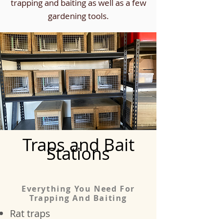
trapping and baiting as well as a few
gardening tools.
Traps and Bait
Stations
Everything You Need For
Trapping And Baiting
Rat traps