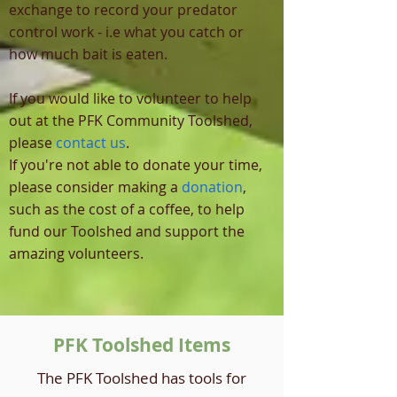
exchange to record your predator
control work - i.e what you catch or
how much bait is eaten.
If you would like to volunteer to help
out at the PFK Community Toolshed,
please
contact us
.
If you're not able to donate your time,
please consider making a
donation
,
such as the cost of a coffee, to help
fund our Toolshed and support the
amazing volunteers.
PFK Toolshed Items
The PFK Toolshed has tools for