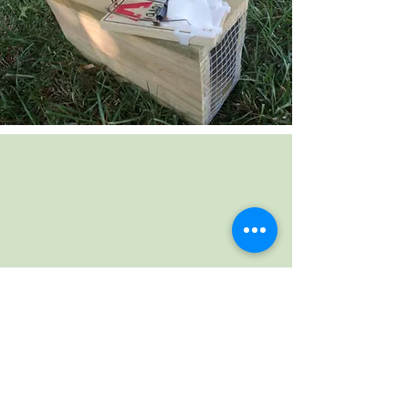
WHEN IS THE PFK
TOOLSHED OPEN?
ON THE 2ND & 4TH
SATURDAYS OF EACH