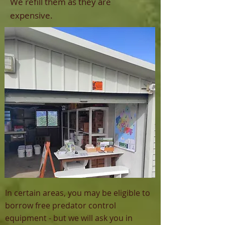
We refill them as they are
expensive.
In certain areas, you may be eligible to
borrow free predator control
equipment - but we will ask you in