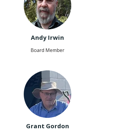
Andy Irwin
Board Member
Grant Gordon