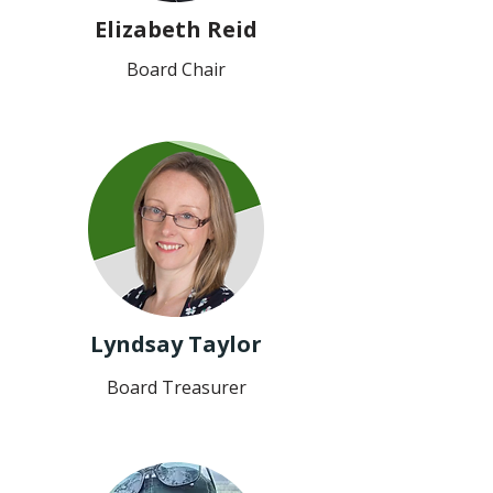
Elizabeth Reid
Board Chair
Lyndsay Taylor
Board Treasurer