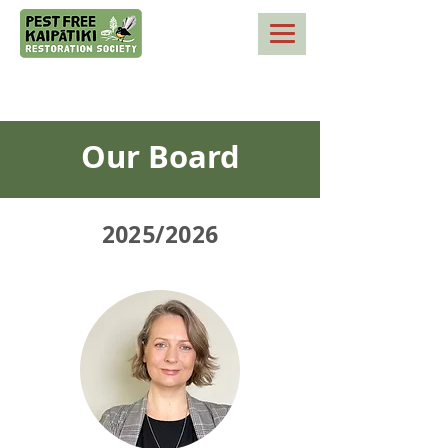
Our Board
2025/2026