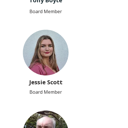
Tony Boyte
Board Member
Jessie Scott
Board Member