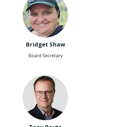
Bridget Shaw
Board Secretary