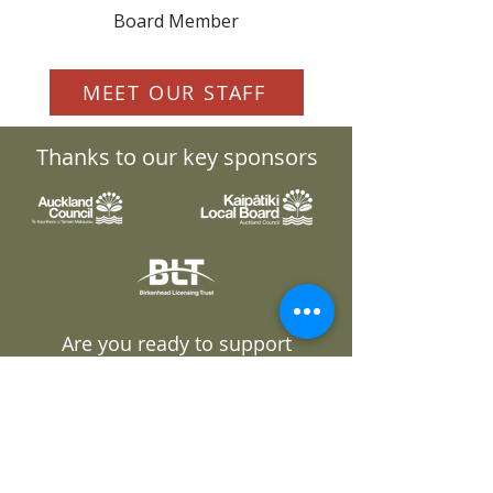
Board Member
MEET OUR STAFF
Thanks to our key sponsors
Are you ready to support
Pest Free Kaipātiki?
GET INVOLVED