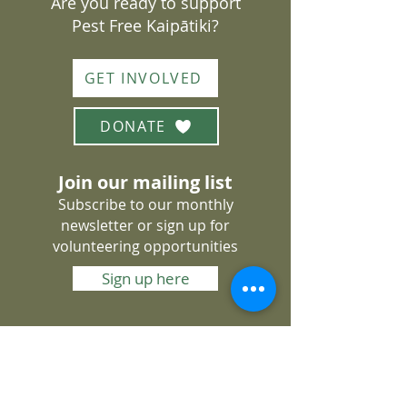
Are you ready to support
Pest Free Kaipātiki?
GET INVOLVED
DONATE
Join our mailing list
Subscribe to our monthly
newsletter or sign up for
volunteering opportunities
Sign up here
About Us
Get Involved