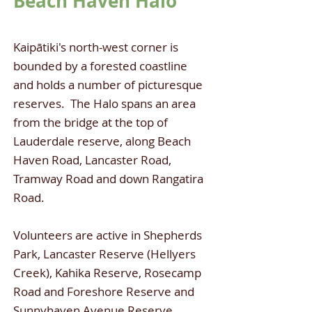
Beach Haven Halo
Kaipātiki's north-west corner is
bounded by a forested coastline
and holds a number of picturesque
reserves. The Halo spans an area
from the bridge at the top of
Lauderdale reserve, along Beach
Haven Road, Lancaster Road,
Tramway Road and down Rangatira
Road.
Volunteers are active in Shepherds
Park, Lancaster Reserve (Hellyers
Creek), Kahika Reserve, Rosecamp
Road and Foreshore Reserve and
Sunnyhaven Avenue Reserve.