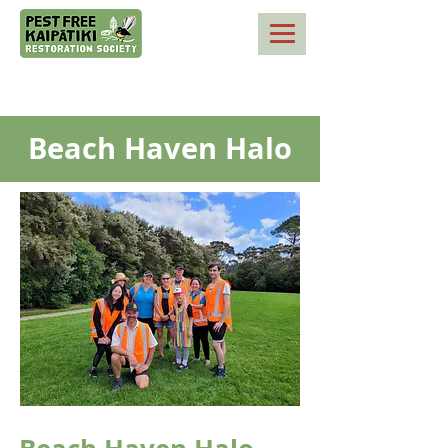
Beach Haven Halo