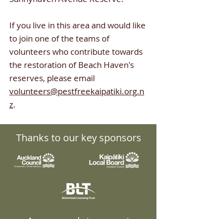
If you live in this area and would like
to join one of the teams of
volunteers who contribute towards
the restoration of Beach Haven's
reserves
,
please email
volunteers@pestfreekaipatiki.org.n
z
.
Thanks to our key sponsors