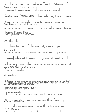
and dry period take effect.  Many of 
Auckland Biodiversity
these trees are not on a council 
Pest Free Auckland
watering rotation; therefore, Pest Free 
Kaipatiki would like to encourage 
Archived or old posts
everyone to tend to a local street tree 
Home Page Posts
by giving it water. 
Wetlands
In this time of drought, we urge 
Schools
everyone to consider watering new 
Envirokids
trees, street trees on your street and 
where possible, leave some water out 
Ecological restoration
for animals.
Volunteer
Here are some suggestions to avoid 
Environmental tools
excess water use:
Community
Install a bucket in the shower to 
catch grey water as the family 
Water quality
showers and use this to water.  
PFK Board