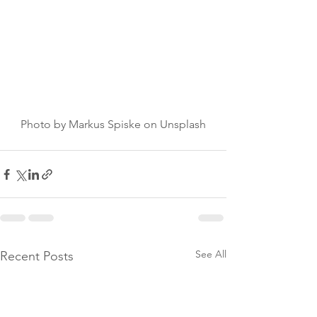
Photo by Markus Spiske on Unsplash
See All
Recent Posts