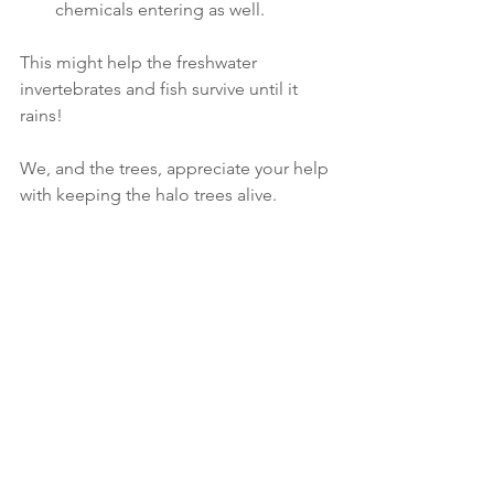
chemicals entering as well. 
This might help the freshwater 
invertebrates and fish survive until it 
rains!
We, and the trees, appreciate your help 
with keeping the halo trees alive.