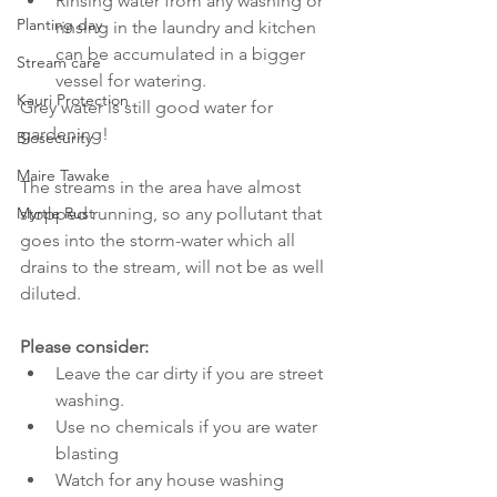
Rinsing water from any washing or 
Planting day
rinsing in the laundry and kitchen 
can be accumulated in a bigger 
Stream care
vessel for watering. 
Kauri Protection
Grey water is still good water for 
gardening!
Biosecurity
Maire Tawake
The streams in the area have almost 
Myrtle Rust
stopped running, so any pollutant that 
goes into the storm-water which all 
drains to the stream, will not be as well 
diluted.
Please consider:
Leave the car dirty if you are street 
washing.  
Use no chemicals if you are water 
blasting  
Watch for any house washing 