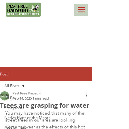
Post
All Posts
Pest Free Kaipatiki
All Posts
Feb 14, 2020
1 min read
Trees are grasping for water
Pest plants
You may have noticed that many of the 
Native Plant of the Month
street trees in our area are looking 
worse for wear as the effects of this hot 
Pest animals