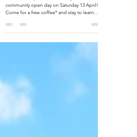
Day: you are invited!
Pest Free Kaipātiki welcomes you to a
community open day on Saturday 13 April!
Come for a free coffee* and stay to learn
how you can...