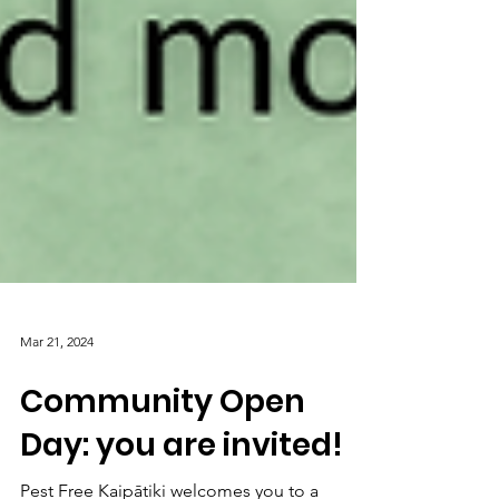
Mar 21, 2024
Community Open