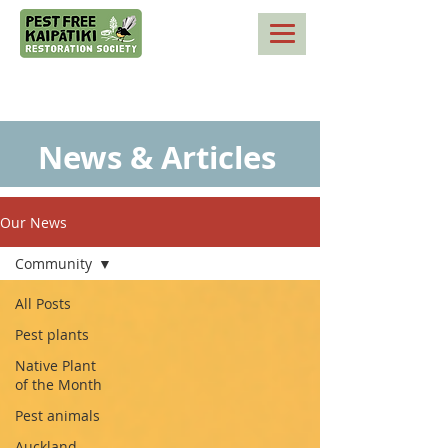
News & Articles
Our News
Community
All Posts
Pest plants
Native Plant
of the Month
Pest animals
Auckland