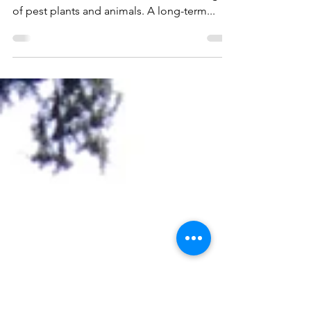
significant ecosystem
The unique wetland ecology of Soldiers Bay
has been under serious threat from a range
of pest plants and animals. A long-term...