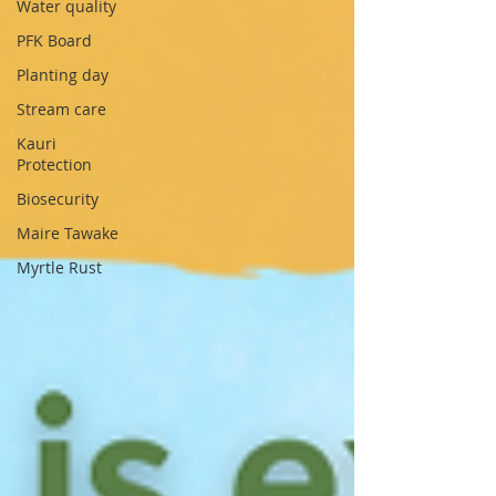
Water quality
PFK Board
Planting day
Stream care
Kauri
Protection
Biosecurity
Maire Tawake
Myrtle Rust