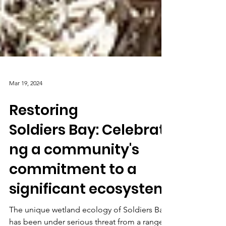
Mar 19, 2024
Restoring
Soldiers Bay: Celebrati
ng a community's
commitment to a