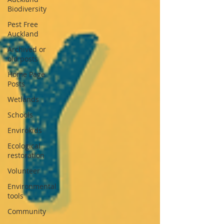
Biodiversity
Pest Free
Auckland
Archived or
old posts
Home Page
Posts
Wetlands
Schools
Envirokids
Ecological
restoration
Volunteer
Environmental
tools
Community