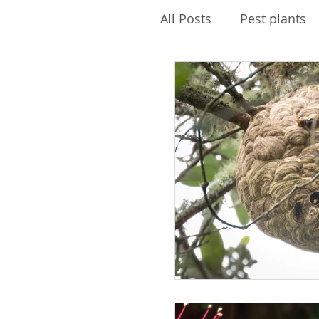
All Posts
Pest plants
Pest Free Auckland
Envirokids
Ecolog
Water quality
PFK
Biosecurity
Maire