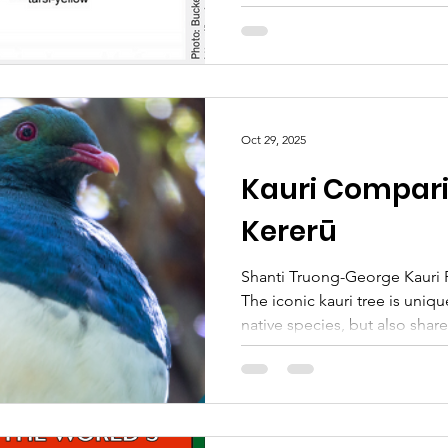
and amazing PFK volunteers,
to find and report any sighti
post covers information on t
hornets and frequently asked
to help contribute to stoppi
hornet, the best thing for ou
Oct 29, 2025
Kaipātiki locals to do is kee
Kauri Compari
Kererū
Shanti Truong-George Kauri 
The iconic kauri tree is uni
native species, but also share
some of our other flora and fau
a series of blog posts dedic
about the mighty kauri, thro
differences and similarities 
native species. E koekoe te tū