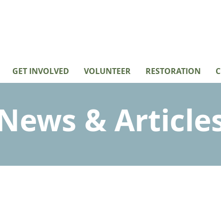
GET INVOLVED
VOLUNTEER
RESTORATION
C
News & Article