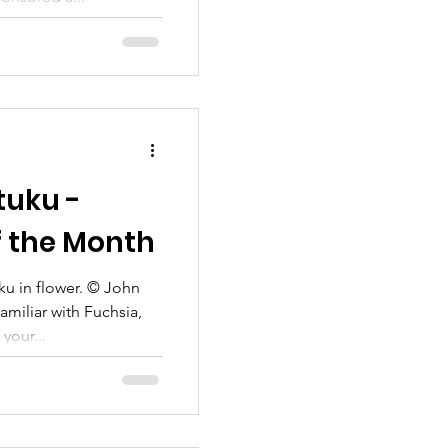
tuku -
f the Month
ku in flower. © John
amiliar with Fuchsia,
your...