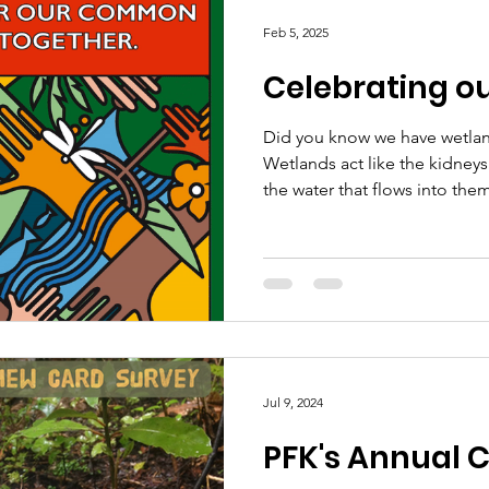
kūkū te kererū - The tūī chatt
Feb 5, 2025
and the kererū coos
Celebrating o
Did you know we have wetland
Wetlands act like the kidneys
the water that flows into them
Jul 9, 2024
PFK's Annual 