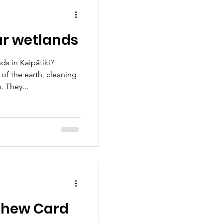
ers, the kākā cackles
ur wetlands
s in Kaipātiki?
 of the earth, cleaning
. They...
Chew Card