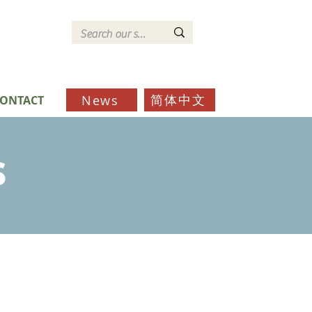
简体中文
News
ONTACT
s