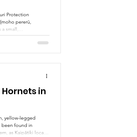
ri Protection
 (moho pererū,
 a small,
 in saltmarshes and
they hide deep
āori mythology, the
 also known as pātātai
Did you know we have
 here in Kaipātiki?
 how to become a
 Hornets in
n, yellow-legged
e been found in
ern, as Kaipātiki locals