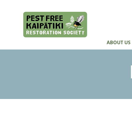
ABOUT US