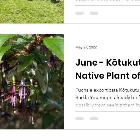
May 27, 2022
June - Kōtuku
Native Plant o
Fuchsia excorticata Kōtukutu
Barkla You might already be f
possibly from seeing them in 