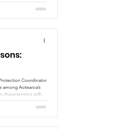
 we can work together
ngs to MPI. This blog
he yellow-legged
 questions. If you want
ng the spread of the
r volunteers and
p being the am
sons:
Protection Coordinator
que among Aotearoa’s
s characteristics with
na. This is the first in
ated to learning more
ugh comparing its
to some of our other
ī, e ketekete te kākā, e