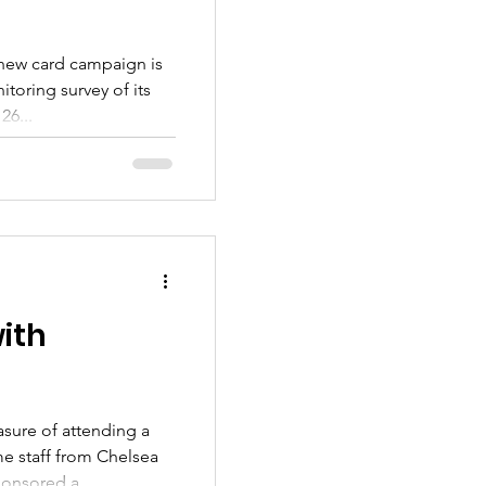
 chew card campaign is
itoring survey of its
26...
ith
asure of attending a
e staff from Chelsea
onsored a...