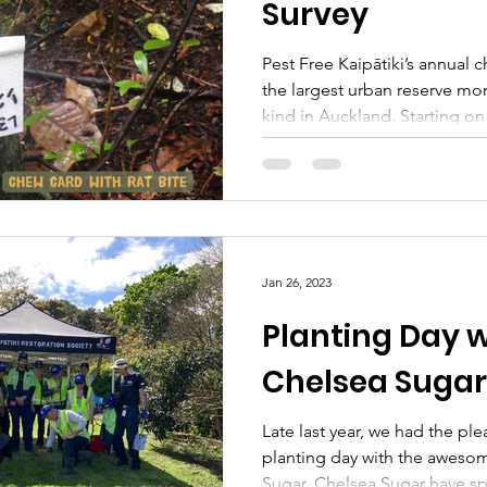
Survey
Pest Free Kaipātiki’s annual
the largest urban reserve mon
kind in Auckland. Starting on 
Jan 26, 2023
Planting Day w
Chelsea Sugar
Late last year, we had the ple
planting day with the awesom
Sugar. Chelsea Sugar have sp