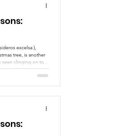
e Kaipātiki (PFK) will be
ty workshop that w
sons:
ideros excelsa ),
tmas tree, is another
n seen clinging on to
ading its roots and
 forests, or even in
the pōhutukawa is
a New Zealand culture,
 and several children’s
s iconic red flowers. In
sons: