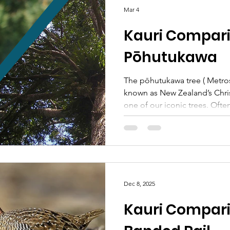
On the 18th of April, Pest Fre
Mar 4
hosting an EcoFest biosecuri
Kauri Compari
Pōhutukawa
The pōhutukawa tree ( Metros
known as New Zealand’s Chris
one of our iconic trees. Ofte
cliff faces by the ocean, spre
branches widely in old growth
school yards. The symbol of 
popular in the wider Aotearo
with artwork, Christmas cards
songs , all featuring the tree’
Dec 8, 2025
te Ao Māori, the pōhutukawa
Kauri Compari