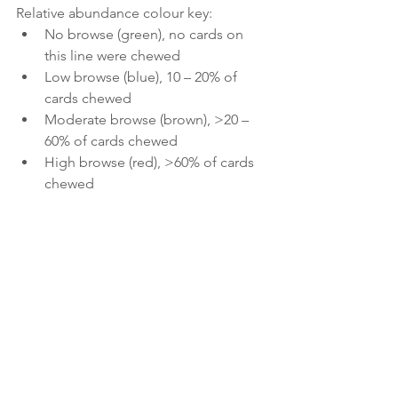
Relative abundance colour key:
No browse (green), no cards on 
this line were chewed
Low browse (blue), 10 – 20% of 
cards chewed
Moderate browse (brown), >20 – 
60% of cards chewed
High browse (red), >60% of cards 
chewed