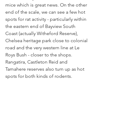
mice which is great news. On the other 
end of the scale, we can see a few hot 
spots for rat activity - particularly within 
the eastern end of Bayview South 
Coast (actually Witheford Reserve), 
Chelsea heritage park close to colonial 
road and the very western line at Le 
Roys Bush - closer to the shops.  
Rangatira, Castleton Reid and 
Tamahere reserves also turn up as hot 
spots for both kinds of rodents. 