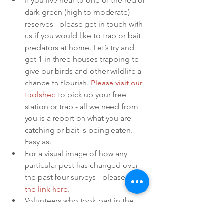
If you live near to one of the red or 
dark green (high to moderate) 
reserves - please get in touch with 
us if you would like to trap or bait 
predators at home. Let’s try and 
get 1 in three houses trapping to 
give our birds and other wildlife a 
chance to flourish. 
Please visit our 
toolshed
 to pick up your free 
station or trap - all we need from 
you is a report on what you are 
catching or bait is being eaten. 
Easy as. 
For a visual image of how any 
particular pest has changed over 
the past four surveys - please 
click 
the link here
. 
Volunteers who took part in the 
campaign and KRN groups will be 