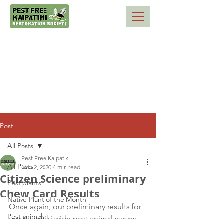
Post
All Posts
Pest Free Kaipatiki
All Posts
Nov 2, 2020
4 min read
Citizen Science preliminary
Pest plants
Chew Card Results
Native Plant of the Month
Once again, our preliminary results for 
Pest animals
our Kaipātiki wide pest animal survey 