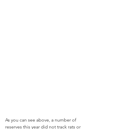
As you can see above, a number of 
reserves this year did not track rats or 