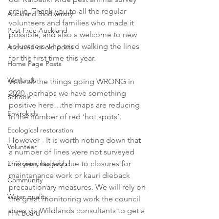
are in. Thank you to all the regular 
Auckland Biodiversity
volunteers and families who made it 
Pest Free Auckland
possible, and also a welcome to new 
volunteers who tried walking the lines 
Archived or old posts
for the first time this year.
Home Page Posts
Wetlands
With all the things going WRONG in 
2020, perhaps we have something 
Schools
positive here…the maps are reducing 
Envirokids
in the number of red ‘hot spots’.  
Ecological restoration
However - It is worth noting down that 
Volunteer
a number of lines were not surveyed 
Environmental tools
this year, largely due to closures for 
maintenance work or kauri dieback 
Community
precautionary measures. We will rely on 
Water quality
the great monitoring work the council 
does via Wildlands consultants to get a 
PFK Board