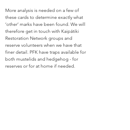
More analysis is needed on a few of 
these cards to determine exactly what 
‘other’ marks have been found. We will 
therefore get in touch with Kaipātiki 
Restoration Network groups and 
reserve volunteers when we have that 
finer detail. PFK have traps available for 
both mustelids and hedgehog - for 
reserves or for at home if needed. 