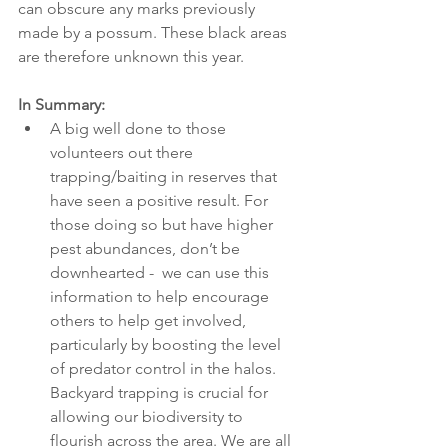
can obscure any marks previously 
made by a possum. These black areas 
are therefore unknown this year.  
In Summary:
A big well done to those 
volunteers out there 
trapping/baiting in reserves that 
have seen a positive result. For 
those doing so but have higher 
pest abundances, don’t be 
downhearted -  we can use this 
information to help encourage 
others to help get involved, 
particularly by boosting the level 
of predator control in the halos. 
Backyard trapping is crucial for 
allowing our biodiversity to 
flourish across the area. We are all 