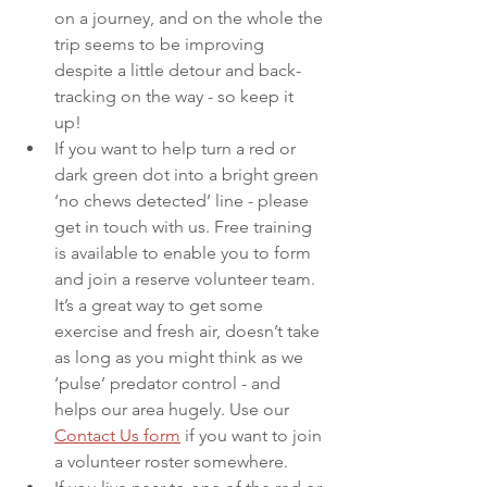
on a journey, and on the whole the 
trip seems to be improving 
despite a little detour and back-
tracking on the way - so keep it 
up! 
If you want to help turn a red or 
dark green dot into a bright green 
‘no chews detected’ line - please 
get in touch with us. Free training 
is available to enable you to form 
and join a reserve volunteer team. 
It’s a great way to get some 
exercise and fresh air, doesn’t take 
as long as you might think as we 
‘pulse’ predator control - and 
helps our area hugely. Use our 
Contact Us form
 if you want to join 
a volunteer roster somewhere. 