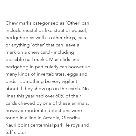
Chew marks categorised as ‘Other’ can 
include mustelids like stoat or weasel, 
hedgehog as well as other dogs, cats 
or anything ‘other’ that can leave a 
mark on a chew card - including 
possible nail marks. Mustelids and 
hedgehog in particularly can hoover up 
many kinds of invertebrates, eggs and 
birds - something be very vigilant 
about if they show up on the cards. No 
lines this year had over 60% of their 
cards chewed by one of these animals, 
however moderate detections were 
found in a line in Arcadia, Glendhu, 
Kauri point centennial park, le roys and 
tuff crater 