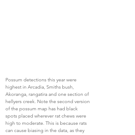
Possum detections this year were 
highest in Arcadia, Smiths bush, 
Akoranga, rangatira and one section of 
hellyers creek. Note the second version 
of the possum map has had black 
spots placed wherever rat chews were 
high to moderate. This is because rats 
can cause biasing in the data, as they 