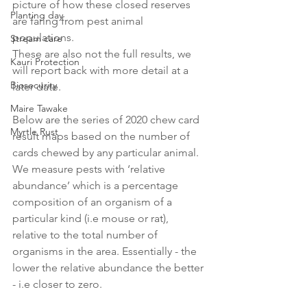
picture of how these closed reserves 
Planting day
are faring from pest animal 
populations. 
Stream care
These are also not the full results, we 
Kauri Protection
will report back with more detail at a 
Biosecurity
later date. 
Maire Tawake
Below are the series of 2020 chew card 
Myrtle Rust
result maps based on the number of 
cards chewed by any particular animal. 
We measure pests with ‘relative 
abundance’ which is a percentage 
composition of an organism of a 
particular kind (i.e mouse or rat), 
relative to the total number of 
organisms in the area. Essentially - the 
lower the relative abundance the better 
- i.e closer to zero. 