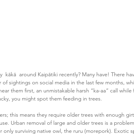
  kākā  around Kaipātiki recently? Many have! There ha
of sightings on social media in the last few months, whic
hear them first, an unmistakable harsh “ka-aa” call while f
ucky, you might spot them feeding in trees.  
ers; this means they require older trees with enough girt
se. Urban removal of large and older trees is a problem 
r only surviving native owl, the ruru (morepork). Exotic s