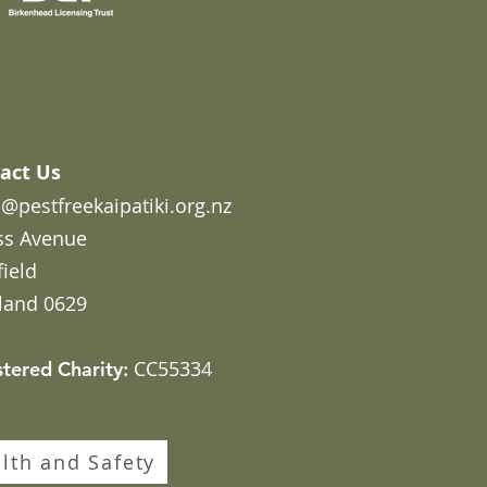
act Us
@pestfreekaipatiki.org.nz
ss Avenue
field
land 0629
CC55334
stered Charity:
lth and Safety