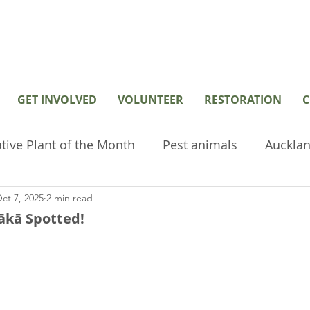
GET INVOLVED
VOLUNTEER
RESTORATION
C
tive Plant of the Month
Pest animals
Aucklan
ct 7, 2025
2 min read
hived or old posts
Home Page Posts
Wetlan
ākā Spotted!
restoration
Volunteer
Environmental tools