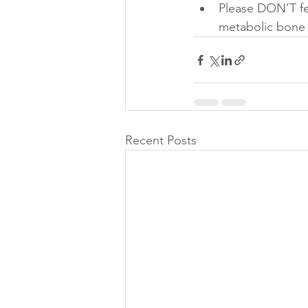
Please DON’T fee
metabolic bone d
Recent Posts