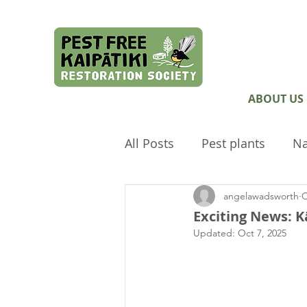
ABOUT US
All Posts
Pest plants
Na
angelawadsworth
O
Pest Free Auckland
Arc
Exciting News: K
Updated:
Oct 7, 2025
Envirokids
Ecological 