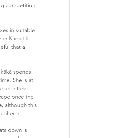
ng competition 
es in suitable 
in Kaipātiki. 
ful that a 
e kākā spends 
ime. She is at 
e relentless 
scape once the 
e, although this 
ilter in.  
ats down is 