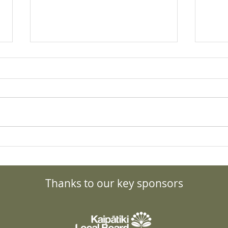
What to do about the Bird
Gran
Flu? Details, updates and
Forc
resources.
Tran
Thanks to our key sponsors