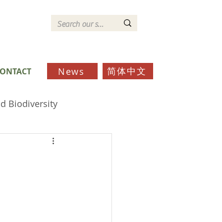
简体中文
News
ONTACT
d Biodiversity
ds
Schools
Community