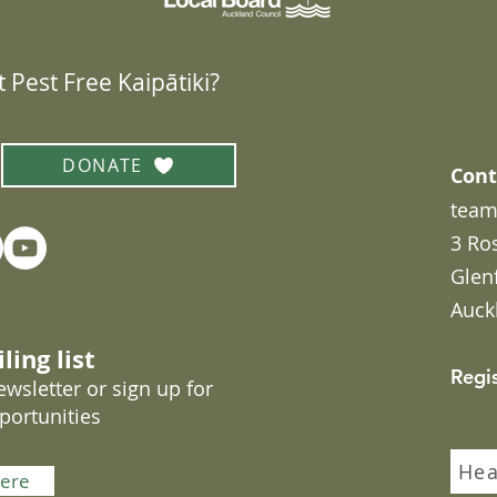
 Pest Free Kaipātiki?
DONATE
Cont
team
3 Ro
Glen
Auck
ling list
Regi
wsletter or sign up for
portunities
Hea
here