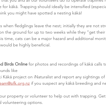
k that you and all our volunteers do to operate traplines
e for kākā. Trapping should ideally be intensified (especial
hink you might have spotted a nesting kākā!  
when fledglings leave the nest; initially they are not str
on the ground for up to two weeks while they “get their
this time, cats can be a major hazard and additional moni
ould be highly beneficial.   
d Birds Online
 for photos and recordings of kākā calls t
unds like 
ki Kākā project on iNaturalist and report any sightings of
eam@pfk.org.nz
 if you suspect any kākā breeding and ne
our property or volunteer to help out with trapping. Get 
d volunteering options.  