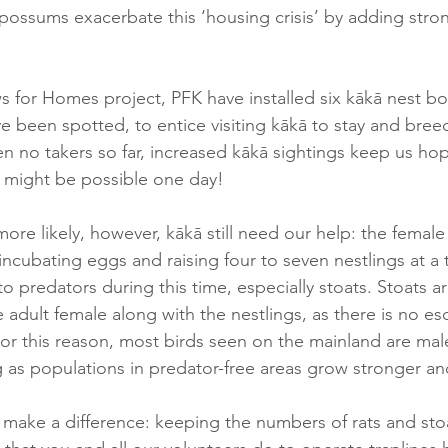
 possums exacerbate this ‘housing crisis’ by adding stro
s for Homes project, PFK have installed six kākā nest box
 been spotted, to entice visiting kākā to stay and breed 
n no takers so far, increased kākā sightings keep us hope
 might be possible one day! 
more likely, however, kākā still need our help: the femal
cubating eggs and raising four to seven nestlings at a t
o predators during this time, especially stoats. Stoats ar
the adult female along with the nestlings, as there is no e
 For this reason, most birds seen on the mainland are mal
 as populations in predator-free areas grow stronger and f
 make a difference: keeping the numbers of rats and sto