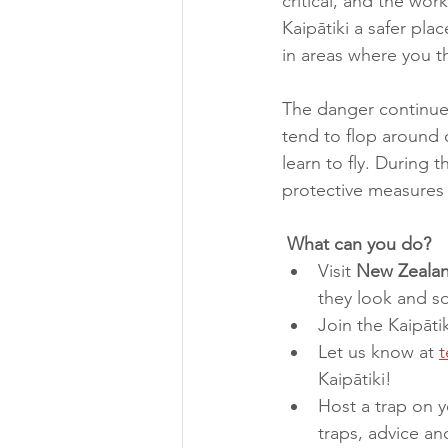
critical, and the wor
Kaipātiki a safer plac
in areas where you t
The danger continues 
tend to flop around 
learn to fly. During 
protective measures w
 What can you do?
Visit 
New Zealan
they look and so
Join the Kaipāti
Let us know at 
t
Kaipātiki!  
Host a trap on y
traps, advice an