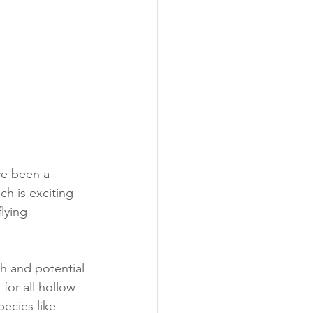
ve been a 
h is exciting 
lying 
h and potential 
for all hollow 
pecies like 