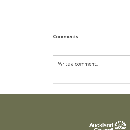
Comments
Write a comment...
What's happening at
Puāwai?