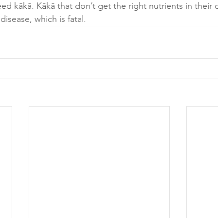
d kākā. Kākā that don’t get the right nutrients in their 
isease, which is fatal. 