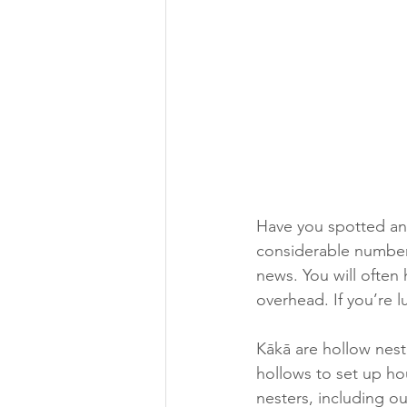
Have you spotted any
considerable number 
news. You will often 
overhead. If you’re l
Kākā are hollow nest
hollows to set up hou
nesters, including ou