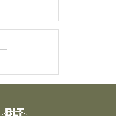
t Knight: The Quiet
e Behind the
sformation of Puāwai