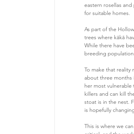
eastern rosellas and
for suitable homes. 
As part of the Hollow
trees where kākā have
While there have bee
breeding population
To make that reality 
about three months in
her most vulnerable t
killers and can kill 
stoat is in the nest.
is hopefully changing
This is where we can