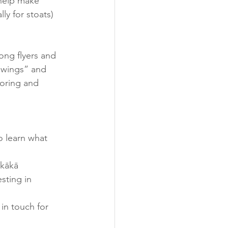
 help make 
ly for stoats) 
ong flyers and 
 wings” and 
toring and 
o learn what 
 kākā 
sting in 
in touch for 