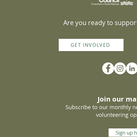
Are you ready to support
GET INVOLVED
Join our mai
Subscribe to our monthly ne
volunteering op
Sign up 