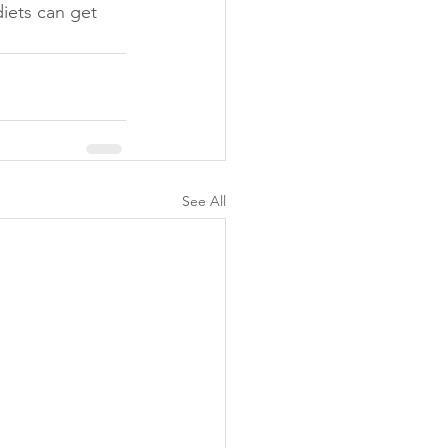
diets can get 
See All