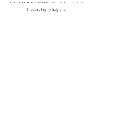
dimensions even between neighbouring plants. 
They are highly fragrant.