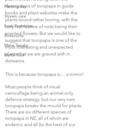
descriptions of toropapa in guide 
Planting day
books and plant websites make the 
Stream care
plants sound rather boring, with the 
Kauri Protection
only real feature of note being their 
scented flowers. But we would like to 
Biosecurity
suggest that toropapa is one of the 
Maire Tawake
most interesting and unexpected 
plants that we are graced with in 
Myrtle Rust
Aotearoa. 
This is because toropapa is… a mimic! 
Most people think of visual 
camouflage being an animal-only 
defence strategy, but our very own 
toropapa breaks the mould for plants. 
There are six different species of 
toropapa in NZ, all of which are 
endemic and all (to the best of our 