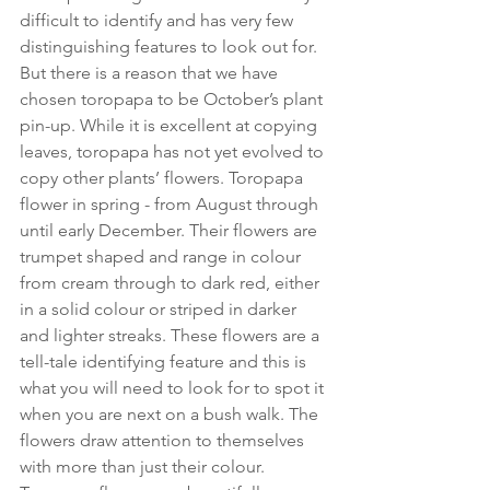
difficult to identify and has very few 
distinguishing features to look out for. 
But there is a reason that we have 
chosen toropapa to be October’s plant 
pin-up. While it is excellent at copying 
leaves, toropapa has not yet evolved to 
copy other plants’ flowers. Toropapa 
flower in spring - from August through 
until early December. Their flowers are 
trumpet shaped and range in colour 
from cream through to dark red, either 
in a solid colour or striped in darker 
and lighter streaks. These flowers are a 
tell-tale identifying feature and this is 
what you will need to look for to spot it 
when you are next on a bush walk. The 
flowers draw attention to themselves 
with more than just their colour. 