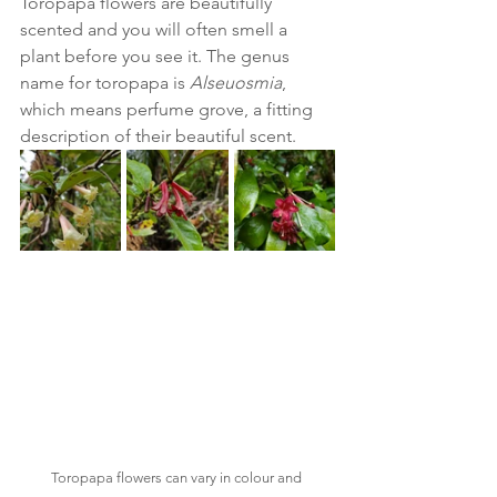
Toropapa flowers are beautifully 
scented and you will often smell a 
plant before you see it. The genus 
name for toropapa is
 Alseuosmia
, 
which means perfume grove, a fitting 
description of their beautiful scent. 
Toropapa flowers can vary in colour and 