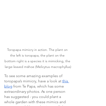
Toropapa mimicry in action. The plant on 
the left is toropapa, the plant on the 
bottom right is a species it is mimicking, the 
large-leaved māhoe (Melicytus macrophyllus)
To see some amazing examples of 
toropapa’s mimicry, have a look at 
this 
blog
 from Te Papa, which has some 
extraordinary photos. As one person 
has suggested - you could plant a 
whole garden with these mimics and 