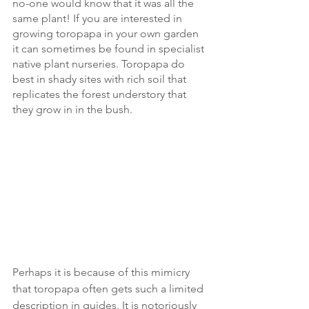
no-one would know that it was all the 
same plant! If you are interested in 
growing toropapa in your own garden 
it can sometimes be found in specialist 
native plant nurseries. Toropapa do 
best in shady sites with rich soil that 
replicates the forest understory that 
they grow in in the bush. 
Perhaps it is because of this mimicry 
that toropapa often gets such a limited 
description in guides. It is notoriously 