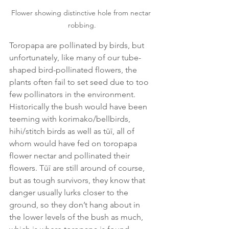
Flower showing distinctive hole from nectar 
robbing.
Toropapa are pollinated by birds, but 
unfortunately, like many of our tube-
shaped bird-pollinated flowers, the 
plants often fail to set seed due to too 
few pollinators in the environment. 
Historically the bush would have been 
teeming with korimako/bellbirds, 
hihi/stitch birds as well as tūī, all of 
whom would have fed on toropapa 
flower nectar and pollinated their 
flowers. Tūī are still around of course, 
but as tough survivors, they know that 
danger usually lurks closer to the 
ground, so they don’t hang about in 
the lower levels of the bush as much, 