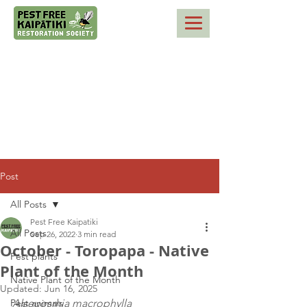
Post
All Posts
Pest Free Kaipatiki
All Posts
Sep 26, 2022
3 min read
October - Toropapa - Native
Pest plants
Plant of the Month
Native Plant of the Month
Updated:
Jun 16, 2025
Pest animals
Alseuosmia macrophylla