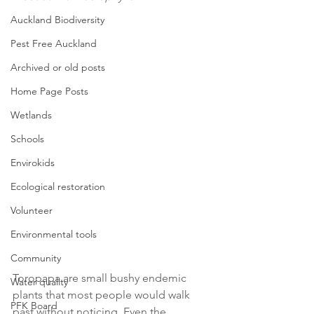
Auckland Biodiversity
Pest Free Auckland
Archived or old posts
Home Page Posts
Wetlands
Schools
Envirokids
Ecological restoration
Volunteer
Environmental tools
Community
Toropapa are small bushy endemic 
Water quality
plants that most people would walk 
PFK Board
past without noticing. Even the 