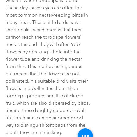
which is where toropapa is found. 
These days silver-eyes are often the 
most common nectar-feeding birds in 
many areas. These little birds have 
short beaks, which means that they 
cannot reach the toropapa flowers’ 
nectar. Instead, they will often ‘rob’ 
flowers by breaking a hole into the 
flower tube and drinking the nectar 
from this. This method is ingenious, 
but means that the flowers are not 
pollinated. If a suitable bird visits their 
flowers and pollinates them, then 
toropapa produce small lipstick-red 
fruit, which are also dispersed by birds. 
Seeing these brightly coloured, oval 
fruit on plants can be another good 
way to distinguish toropapa from the 
plants they are mimicking. 