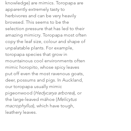
knowledge) are mimics. Toropapa are 
apparently extremely tasty to 
herbivores and can be very heavily 
browsed. This seems to be the 
selection pressure that has led to their 
amazing mimicry. Toropapa most often 
copy the leaf size, colour and shape of 
unpalatable plants. For example, 
toropapa species that grow in 
mountainous cool environments often 
mimic horopito, whose spicy leaves 
put off even the most ravenous goats, 
deer, possums and pigs. In Auckland, 
our toropapa usually mimic 
pigeonwood (
Hedycarya arborea
), or 
the large-leaved māhoe (
Melicytus 
macrophyllus
), which have tough, 
leathery leaves. 