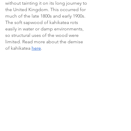
without tainting it on its long journey to 
the United Kingdom. This occurred for 
much of the late 1800s and early 1900s. 
The soft sapwood of kahikatea rots 
easily in water or damp environments, 
so structural uses of the wood were 
limited. Read more about the demise 
of kahikatea 
here
. 