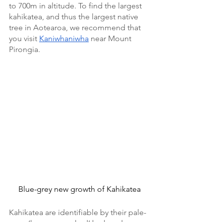
to 700m in altitude. To find the largest 
kahikatea, and thus the largest native 
tree in Aotearoa, we recommend that 
you visit 
Kaniwhaniwha
 near Mount 
Pirongia. 
Blue-grey new growth of Kahikatea
Kahikatea are identifiable by their pale-