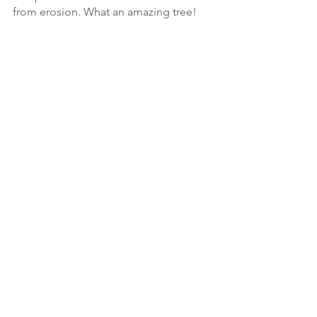
from erosion. What an amazing tree!