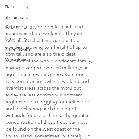
Planting day
Stream care
Kahikatea are the gentle giants and 
Kauri Protection
guardians of our wetlands. They are 
Biosecurity
Aotearoa’s tallest indigenous tree 
species, growing to a height of up to 
Maire Tawake
65m tall, and are also the oldest 
Myrtle Rust
member of the whole podocarp family, 
having diverged over 160 million years 
ago. These towering trees were once 
very common in lowland, wetland and 
river-flat areas across the motu but 
today are less common in northern 
regions due to logging for their wood 
and the clearing and draining of 
wetlands for use as farms. The greatest 
concentration of these trees can now 
be found on the west coast of the 
south island, sometimes (but rarely) up 