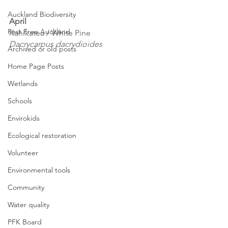
Auckland Biodiversity
April
Pest Free Auckland
Kahikatea / White Pine
Dacrycarpus dacrydioides
Archived or old posts
Home Page Posts
Wetlands
Schools
Envirokids
Ecological restoration
Volunteer
Environmental tools
Community
Water quality
PFK Board