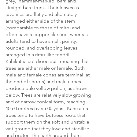
grey, ‘hammer-marked’ bark and 
straight bare trunk. Their leaves as 
juveniles are flatly and alternately 
arranged either side of the stem 
(comparable to those of miro) and 
often have a copper-like hue, whereas 
adults tend to have small, pointy, 
rounded, and overlapping leaves 
arranged in a rimu-like tendril. 
Kahikatea are dioecious, meaning that 
trees are either male or female. Both 
male and female cones are terminal (at 
the end of shoots) and male cones 
produce pale yellow pollen, as shown 
below. Trees are relatively slow growing 
and of narrow conical form, reaching 
40-60 metres over 600 years. Kahikatea 
trees tend to have buttress roots that 
support them on the soft and unstable 
wet ground that they love and stabilise 
and protect the earth around them 