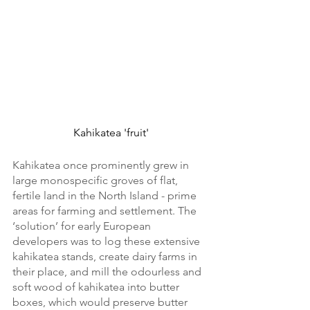
Kahikatea 'fruit'
Kahikatea once prominently grew in 
large monospecific groves of flat, 
fertile land in the North Island - prime 
areas for farming and settlement. The 
‘solution’ for early European 
developers was to log these extensive 
kahikatea stands, create dairy farms in 
their place, and mill the odourless and 
soft wood of kahikatea into butter 
boxes, which would preserve butter 