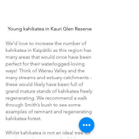
Young kahikatea in Kauri Glen Reserve
We’d love to increase the number of 
kahikatea in Kaipātiki as this region has 
many areas that would once have been 
perfect for their waterlogged-loving 
ways! Think of Wairau Valley and the 
many streams and estuary catchments - 
these would likely have been full of 
grand mature stands of kahikatea freely 
regenerating. We recommend a walk 
through Smith’s bush to see some 
examples of remnant and regenerating 
kahikatea forest.
Whilst kahikatea is not an ideal tree for 