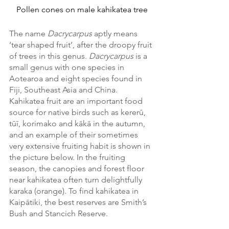
Pollen cones on male kahikatea tree
The name 
Dacrycarpus
 aptly means 
‘tear shaped fruit’, after the droopy fruit 
of trees in this genus. 
Dacrycarpus 
is a 
small genus with one species in 
Aotearoa and eight species found in 
Fiji, Southeast Asia and China. 
Kahikatea fruit are an important food 
source for native birds such as kererū, 
tūī, korimako and kākā in the autumn, 
and an example of their sometimes 
very extensive fruiting habit is shown in 
the picture below. In the fruiting 
season, the canopies and forest floor 
near kahikatea often turn delightfully 
karaka (orange). To find kahikatea in 
Kaipātiki, the best reserves are Smith’s 
Bush and Stancich Reserve. 