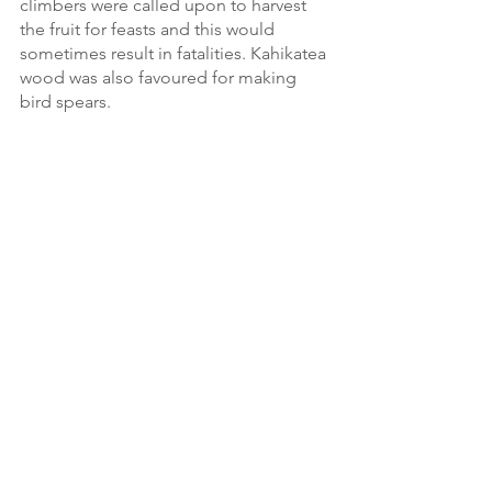
climbers were called upon to harvest 
the fruit for feasts and this would 
sometimes result in fatalities. Kahikatea 
wood was also favoured for making 
bird spears. 