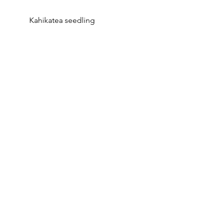
Kahikatea seedling  