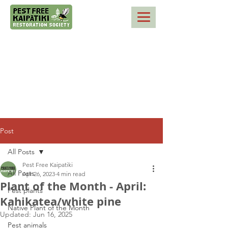
Post
All Posts
Pest Free Kaipatiki
All Posts
Apr 26, 2023
4 min read
Plant of the Month - April:
Pest plants
Kahikatea/white pine
Native Plant of the Month
Updated:
Jun 16, 2025
Pest animals