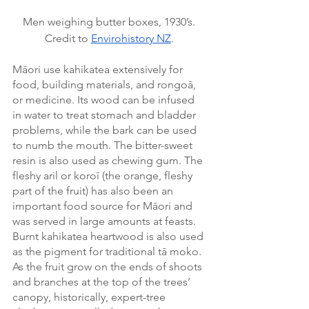
Men weighing butter boxes, 1930’s. 
Credit to 
Envirohistory NZ
. 
Māori use kahikatea extensively for 
food, building materials, and rongoā, 
or medicine. Its wood can be infused 
in water to treat stomach and bladder 
problems, while the bark can be used 
to numb the mouth. The bitter-sweet 
resin is also used as chewing gum. The 
fleshy aril or koroī (the orange, fleshy 
part of the fruit) has also been an 
important food source for Māori and 
was served in large amounts at feasts. 
Burnt kahikatea heartwood is also used 
as the pigment for traditional tā moko. 
As the fruit grow on the ends of shoots 
and branches at the top of the trees’ 
canopy, historically, expert-tree 