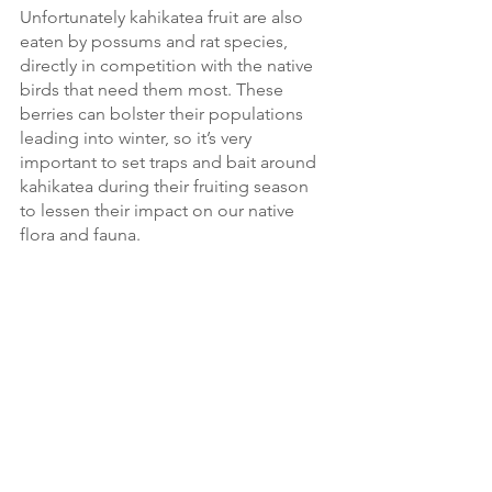
Unfortunately kahikatea fruit are also 
eaten by possums and rat species, 
directly in competition with the native 
birds that need them most. These 
berries can bolster their populations 
leading into winter, so it’s very 
important to set traps and bait around 
kahikatea during their fruiting season 
to lessen their impact on our native 
flora and fauna. 