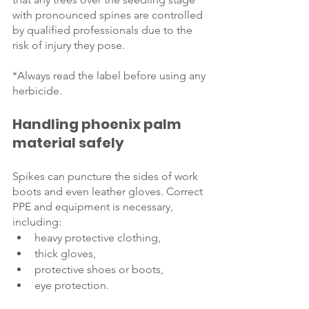
with pronounced spines are controlled 
by qualified professionals due to the 
risk of injury they pose.  
*Always read the label before using any 
herbicide.
Handling phoenix palm 
material safely
Spikes can puncture the sides of work 
boots and even leather gloves. Correct 
PPE and equipment is necessary, 
including:
heavy protective clothing, 
thick gloves, 
protective shoes or boots, 
eye protection.