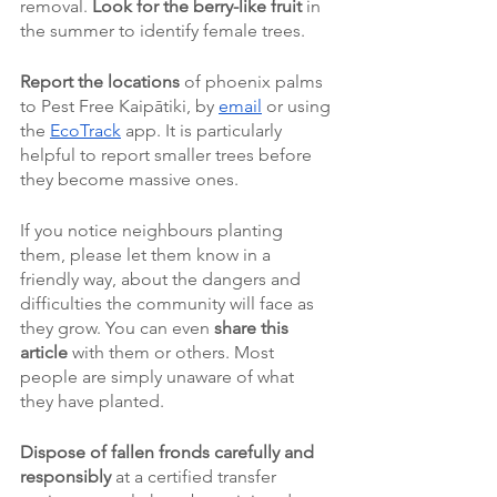
removal. 
Look for the berry-like fruit 
in 
the summer to identify female trees.
Report the locations 
of phoenix palms 
to Pest Free Kaipātiki, by 
email
 or using 
the 
EcoTrack
 app. It is particularly 
helpful to report smaller trees before 
they become massive ones. 
If you notice neighbours planting 
them, please let them know in a 
friendly way, about the dangers and 
difficulties the community will face as 
they grow. You can even 
share this 
article 
with them or others. Most 
people are simply unaware of what 
they have planted. 
Dispose of fallen fronds carefully and 
responsibly 
at a certified transfer 