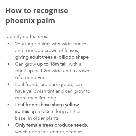
How to recognise 
phoenix palm
Identifying features:
Very large palms with wide trunks 
and rounded crown of leaves, 
giving adult trees a lollipop shape
Can grow 
up to 18m tall
, with a 
trunk up to 1.2m wide and a crown 
of around 9m
Leaf fronds are dark green, can 
have yellowish tint and can grow to 
more than 3m long
Leaf fronds have sharp yellow 
spines 
up to 30cm long at their 
base, in older plants
Only female trees produce seeds
, 
which ripen in summer, seen as 