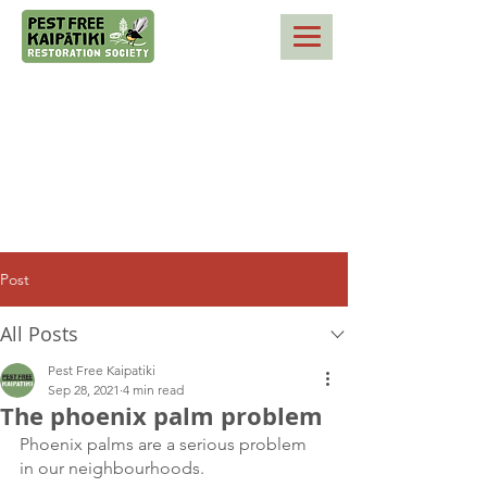
Post
All Posts
Pest Free Kaipatiki
Sep 28, 2021
4 min read
The phoenix palm problem
Phoenix palms are a serious problem 
in our neighbourhoods. 