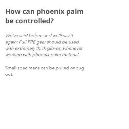
How can phoenix palm 
be controlled?
We’ve said before and we’ll say it 
again: Full PPE gear should be used, 
with extremely thick gloves, whenever 
working with phoenix palm material.
Small specimens can be pulled or dug 
out.