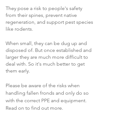
They pose a risk to people's safety 
from their spines, prevent native 
regeneration, and support pest species 
like rodents. 
When small, they can be dug up and 
disposed of. But once established and 
larger they are much more difficult to 
deal with. So it's much better to get 
them early.
Please be aware of the risks when 
handling fallen fronds and only do so 
with the correct PPE and equipment. 
Read on to find out more.