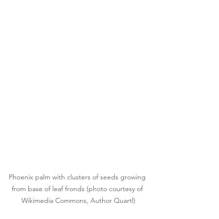
Phoenix palm with clusters of seeds growing 
from base of leaf fronds (photo courtesy of 
Wikimedia Commons, Author Quartl)