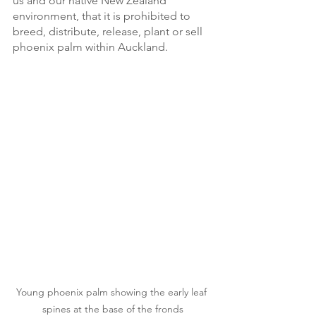
us and our native New Zealand 
environment, that it is prohibited to 
breed, distribute, release, plant or sell 
phoenix palm within Auckland. 
Young phoenix palm showing the early leaf 
spines at the base of the fronds