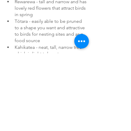
Rewarewa - tall and narrow and has 
lovely red flowers that attract birds 
in spring
Tōtara - easily able to be pruned 
to a shape you want and attractive 
to birds for nesting sites and as a 
food source
Kahikatea - neat, tall, narrow tree 
which is light tolerant
Others
Nikau - our only native palm
Cabbage trees 
Or a cluster of nikau and cabbage 
trees together 
Pigeonwood
Titoki
Links
Pest plant info
Phoenix palm (Auckland Council)