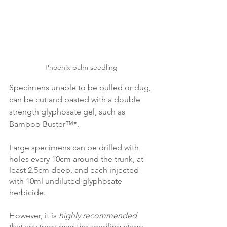
Phoenix palm seedling
Specimens unable to be pulled or dug, 
can be cut and pasted with a double 
strength glyphosate gel, such as 
Bamboo Buster™*.
Large specimens can be drilled with 
holes every 10cm around the trunk, at 
least 2.5cm deep, and each injected 
with 10ml undiluted glyphosate 
herbicide. 
However, it is 
highly recommended
that any trees over the seedling stage 