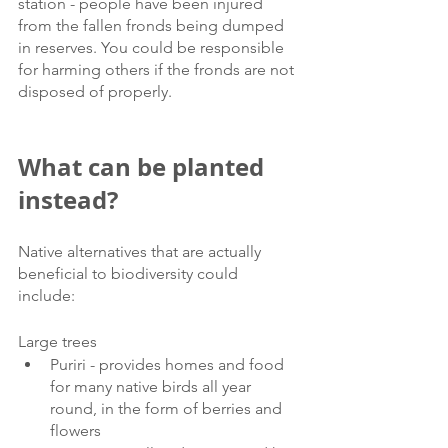
station - people have been injured 
from the fallen fronds being dumped 
in reserves. You could be responsible 
for harming others if the fronds are not 
disposed of properly.
What can be planted 
instead?
Native alternatives that are actually 
beneficial to biodiversity could 
include: 
Large trees 
Puriri - provides homes and food 
for many native birds all year 
round, in the form of berries and 
flowers