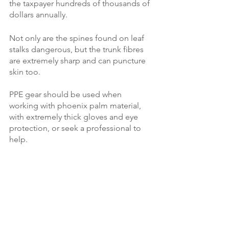
the taxpayer hundreds of thousands of 
dollars annually. 
Not only are the spines found on leaf 
stalks dangerous, but the trunk fibres 
are extremely sharp and can puncture 
skin too. 
PPE gear should be used when 
working with phoenix palm material, 
with extremely thick gloves and eye 
protection, or seek a professional to 
help.