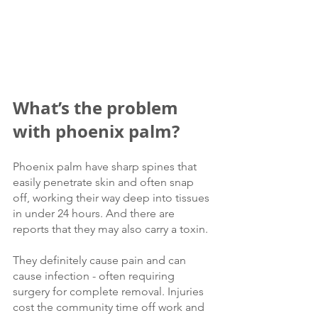
What’s the problem 
with phoenix palm?
Phoenix palm have sharp spines that 
easily penetrate skin and often snap 
off, working their way deep into tissues 
in under 24 hours. And there are 
reports that they may also carry a toxin. 
They definitely cause pain and can 
cause infection - often requiring 
surgery for complete removal. Injuries 
cost the community time off work and 