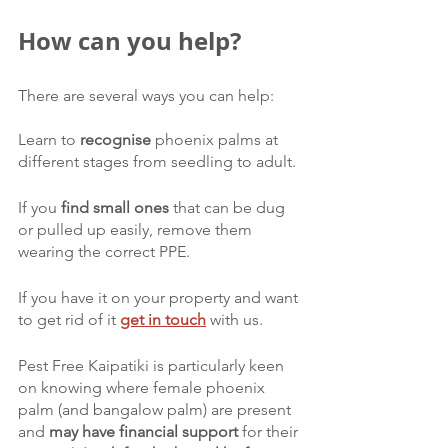
How can you help?
There are several ways you can help:
Learn to 
recognise 
phoenix palms at 
different stages from seedling to adult. 
If you 
find small ones 
that can be dug 
or pulled up easily, remove them 
wearing the correct PPE. 
If you have it on your property and want 
to get rid of it 
get in touch
with us. 
Pest Free Kaipatiki is particularly keen 
on knowing where female phoenix 
palm (and bangalow palm) are present 
and 
may have financial support 
for their 