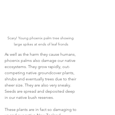
Scary! Young phoenix palm tree showing 
large spikes at ends of leaf fronds
As well as the harm they cause humans, 
phoenix palms also damage our native 
ecosystems. They grow rapidly, out-
competing native groundcover plants, 
shrubs and eventually trees due to their 
sheer size. They are also very sneaky. 
Seeds are spread and deposited deep 
in our native bush reserves.  
These plants are in fact so damaging to 