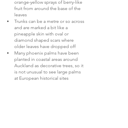
orange-yellow sprays of berry-like 
fruit from around the base of the 
leaves 
Trunks can be a metre or so across 
and are marked a bit like a 
pineapple skin with oval or 
diamond shaped scars where 
older leaves have dropped off
Many phoenix palms have been 
planted in coastal areas around 
Auckland as decorative trees, so it 
is not unusual to see large palms 
at European historical sites 