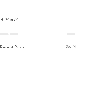
See All
Recent Posts