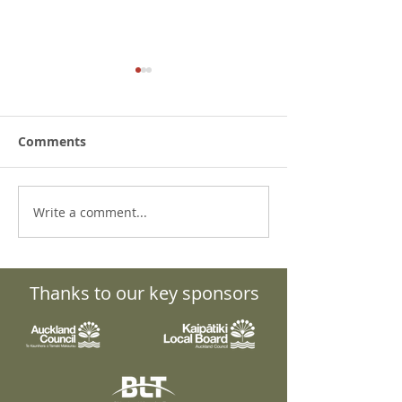
Comments
Write a comment...
What to do about the
Grant Knight: 
Bird Flu? Details,
Quiet Force Be
updates and resources.
Transformatio
Puāwai
Thanks to our key sponsors