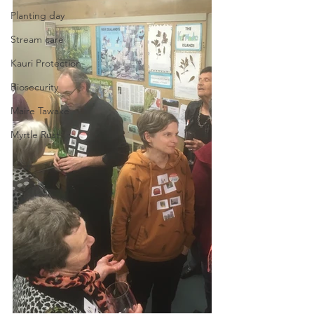
Planting day
Stream care
Kauri Protection
Biosecurity
Maire Tawake
Myrtle Rust