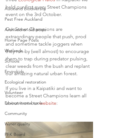
held our first every Street Champions 
Auckland Biodiversity
event on the 3rd October.
Pest Free Auckland
Our Street Champions are 
Archived or old posts
extraordinary people that push, prod 
Home Page Posts
and sometime tackle joggers when 
Wetlands
they run-by (well almost) to encourage 
them to trap during predator pulsing, 
Schools
clear weeds from the bush and replant 
Envirokids
our amazing natural urban forest.
Ecological restoration
If you live in a Kaipatiki and want to 
Volunteer
become a Street Champions learn all 
Environmental tools
about it on our 
website
:
Community
Water quality
PFK Board