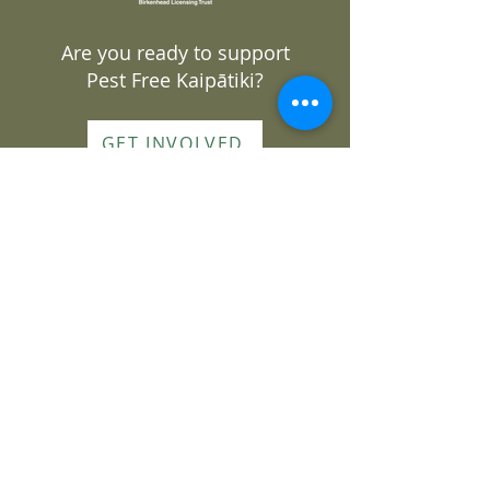
Are you ready to support
Pest Free Kaipātiki?
GET INVOLVED
DONATE
Join our mailing list
Subscribe to our monthly
newsletter or sign up for
volunteering opportunities
Sign up here
About Us