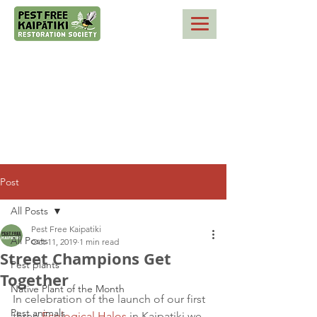
Post
All Posts
Pest Free Kaipatiki
All Posts
Oct 11, 2019
1 min read
Street Champions Get
Pest plants
Together
Native Plant of the Month
In celebration of the launch of our first 
Pest animals
three 
Ecological Halos
 in Kaipatiki we 