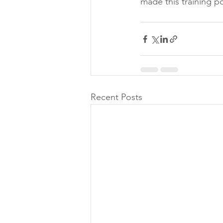
made this training po
Recent Posts