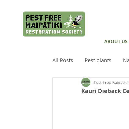
ABOUT US
All Posts
Pest plants
Na
Pest Free Kaipatiki
Pest Free Auckland
Arc
Kauri Dieback Cer
Envirokids
Ecological 