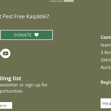
 Pest Free Kaipātiki?
DONATE
Cont
team
3 Ro
Glen
Auck
ling list
Regi
wsletter or sign up for
portunities
Hea
here