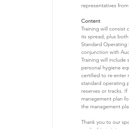
representatives from 
Content
Training will consist
its spread, plus both
Standard Operating P
conjunction with Auc
Training will include
personal hygiene equ
certified to re-ente
standard operating p
reserves or tracks. If
management plan for 
the management plan 
Thank you to our spo