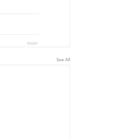
See All