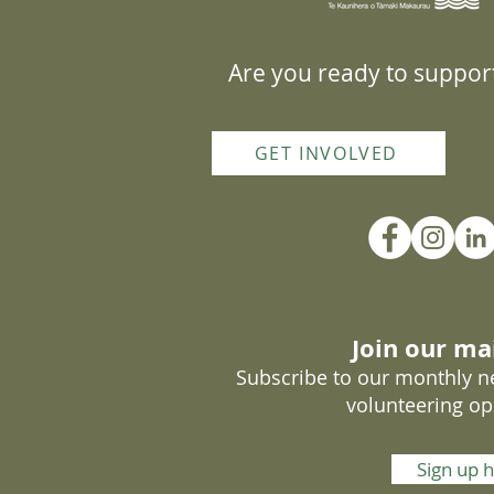
Are you ready to support
GET INVOLVED
Join our mai
Subscribe to our monthly ne
volunteering op
Sign up 