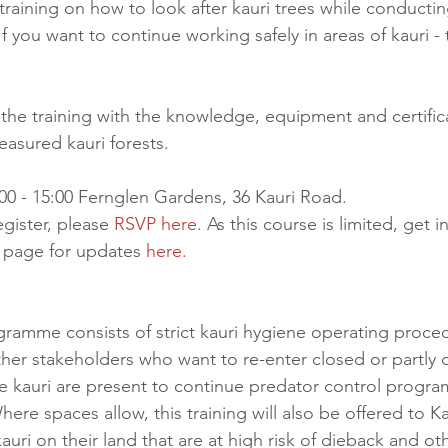
training on how to look after kauri trees while conductin
f you want to continue working safely in areas of kauri - t
 the training with the knowledge, equipment and certific
easured kauri forests.
00 - 15:00 Fernglen Gardens, 36 Kauri Road.
egister, please 
RSVP here.
 As this course is limited, get i
page for updates 
here.
ogramme consists of strict kauri hygiene operating proced
ther stakeholders who want to re-enter closed or partly 
e kauri are present to continue predator control progr
here spaces allow, this training will also be offered to Ka
uri on their land that are at high risk of dieback and ot