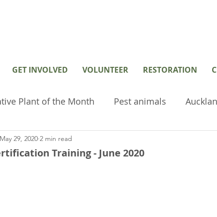
GET INVOLVED
VOLUNTEER
RESTORATION
C
tive Plant of the Month
Pest animals
Aucklan
May 29, 2020
2 min read
hived or old posts
Home Page Posts
Wetlan
tification Training - June 2020
restoration
Volunteer
Environmental tools