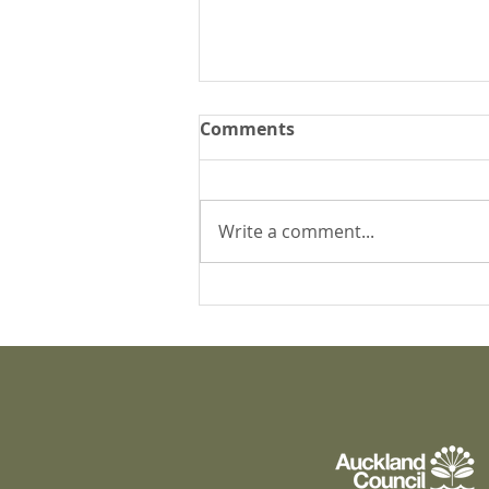
Comments
Write a comment...
What's happening at
Puāwai?