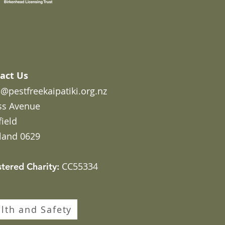
act Us
@pestfreekaipatiki.org.nz
ss Avenue
field
land 0629
CC55334
stered Charity:
lth and Safety