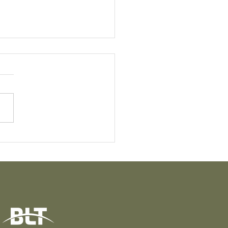
t Knight: The Quiet
e Behind the
sformation of Puāwai