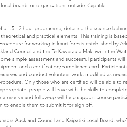
local boards or organisations outside Kaipātiki.
 of a 1.5 - 2 hour programme, detailing the science behi
 theoretical and practical elements. This training is base
rocedure for working in kauri forests established by Ark 
kland Council and the Te Kawerau ā Maki iwi in the Wai
 some simple assessment and successful participants will 
ipment and a certification/compliance card. Participants
r reserves and conduct volunteer work, modified as neces
rocedure. Only those who are certified will be able to r
 appropriate, ​people will leave with the skills to complet
a reserve and follow-up will help support course particip
to enable them to submit it for sign off.
nsors Auckland Council and Kaipātiki Local Board, who’