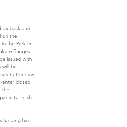
nd dieback and 
d on the 
in the Park in 
takere Ranges. 
be issued with 
 will be 
sary to the new 
e-enter closed 
e the 
ants to finish 
s funding has 