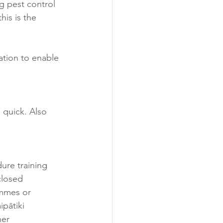
g pest control 
his is the 
ation to enable 
n quick. Also 
ure training 
closed 
ammes or 
ipātiki 
her 