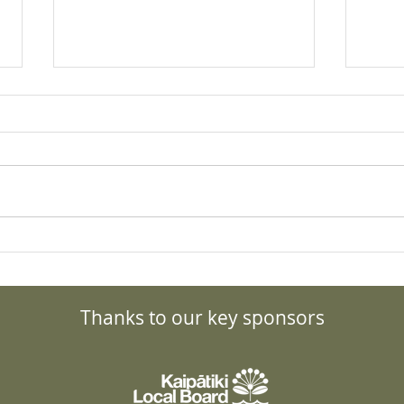
What to do about the Bird
Gran
Flu? Details, updates and
Forc
resources.
Tran
Thanks to our key sponsors