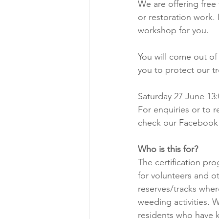
We are offering free 
or restoration work. I
workshop for you.
You will come out of
you to protect our tr
Saturday 27 June 13:
For enquiries or to r
check our Facebook 
Who is this for? 
The certification pr
for volunteers and o
reserves/tracks wher
weeding activities. W
residents who have ka