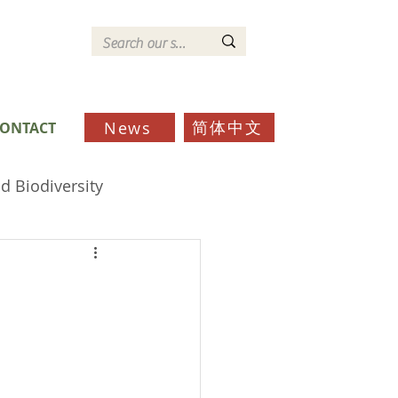
简体中文
News
ONTACT
d Biodiversity
ds
Schools
Community