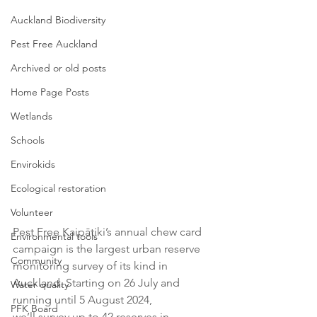
Auckland Biodiversity
Pest Free Auckland
Archived or old posts
Home Page Posts
Wetlands
Schools
Envirokids
Ecological restoration
Volunteer
Pest Free Kaipātiki’s annual chew card 
Environmental tools
campaign is the largest urban reserve 
Community
monitoring survey of its kind in 
Auckland. Starting on 26 July and 
Water quality
running until 5 August 2024, 
PFK Board
we’ll survey up to 42 reserves in 