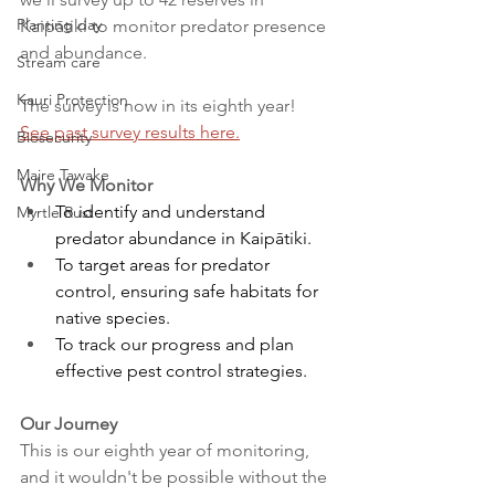
Planting day
Kaipātiki to monitor predator presence 
and abundance. 
Stream care
Kauri Protection
The survey is now in its eighth year! 
See past survey results here.
Biosecurity
Maire Tawake
Why We Monitor
To identify and understand 
Myrtle Rust
predator abundance in Kaipātiki. 
To target areas for predator 
control, ensuring safe habitats for 
native species. 
To track our progress and plan 
effective pest control strategies. 
Our Journey
This is our eighth year of monitoring, 
and it wouldn't be possible without the 