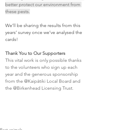
better protect our environment from 
these pests.
We’ll be sharing the results from this 
years’ survey once we’ve analysed the 
cards! 
Thank You to Our Supporters
This vital work is only possible thanks 
to the volunteers who sign up each 
year and the generous sponsorship 
from the @Kaipātiki Local Board and 
the @Birkenhead Licensing Trust. 
Pest animals