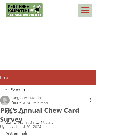
Post
All Posts
angelawadsworth
All Posts
Jul 9, 2024
1 min read
PFK's Annual Chew Card
Pest plants
Survey
Native Plant of the Month
Updated:
Jul 30, 2024
Pest animals