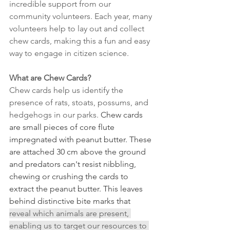
incredible support from our 
community volunteers. Each year, many 
volunteers help to lay out and collect 
chew cards, making this a fun and easy 
way to engage in citizen science. 
What are Chew Cards?
Chew cards help us identify the 
presence of rats, stoats, possums, and 
hedgehogs in our parks. 
Chew cards 
are small pieces of core flute 
impregnated with peanut butter. These 
are attached 30 cm above the ground 
and predators can't resist nibbling, 
chewing or crushing the cards to 
extract the peanut butter. This leaves 
behind distinctive bite marks that 
reveal which animals are present, 
enabling us to target our resources to 