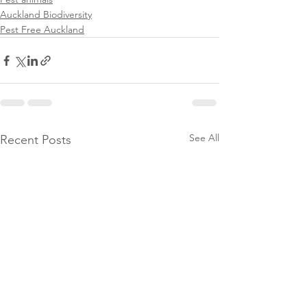
Auckland Biodiversity
Pest Free Auckland
See All
Recent Posts