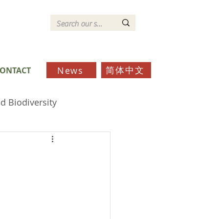
简体中文
News
ONTACT
d Biodiversity
ds
Schools
Community