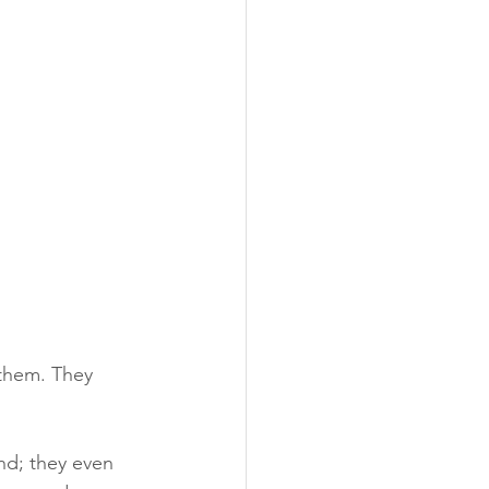
 them. They 
nd; they even 