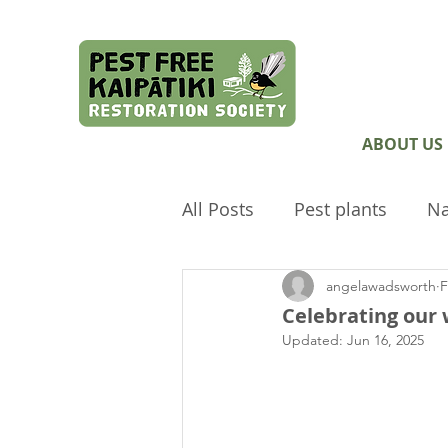
ABOUT US
All Posts
Pest plants
Na
angelawadsworth
F
Pest Free Auckland
Arc
Celebrating our
Updated:
Jun 16, 2025
Envirokids
Ecological 