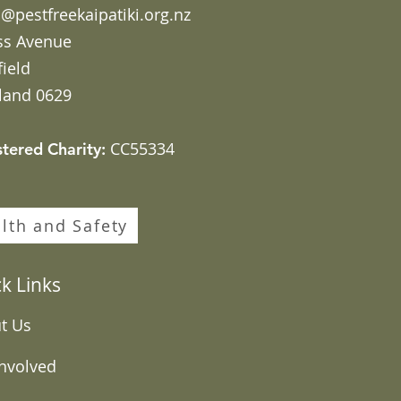
@pestfreekaipatiki.org.nz
ss Avenue
field
land 0629
CC55334
stered Charity:
lth and Safety
k Links
t Us
Involved