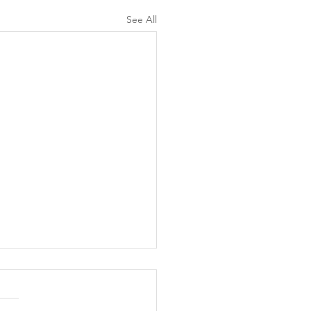
See All