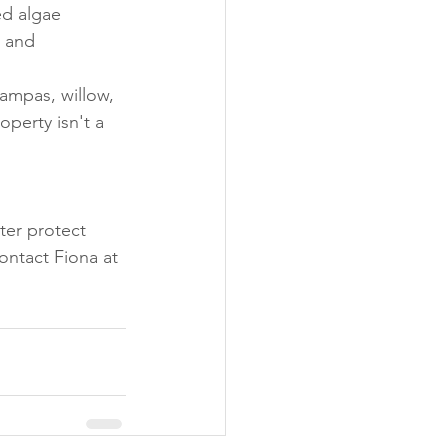
ed algae
 and 
ampas, willow, 
perty isn't a 
ter protect 
ontact Fiona at 