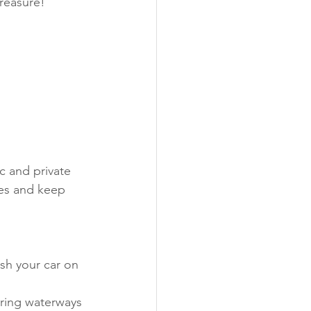
reasure!
c and private 
es and keep 
sh your car on 
ering waterways 