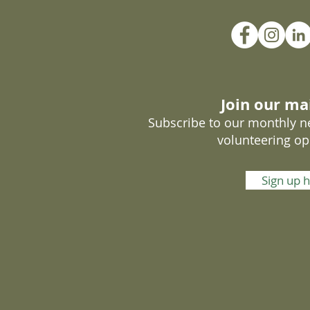
Join our mai
Subscribe to our monthly ne
volunteering op
Sign up 