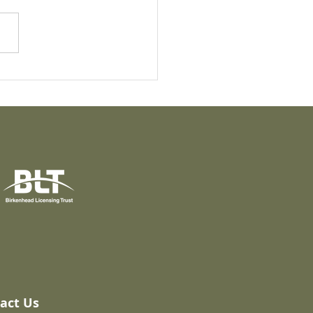
i Comparisons:
ed Rail
act Us