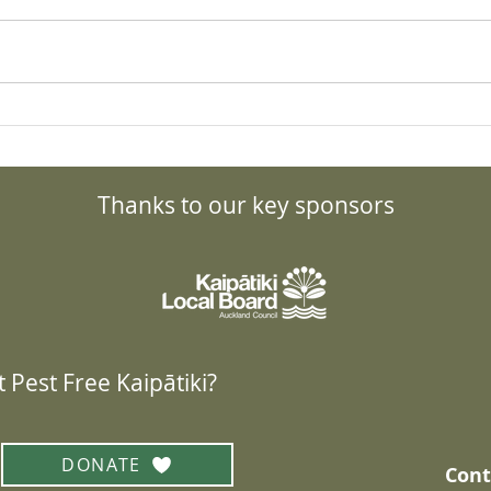
Kauri Comparisons:
Kaur
Pōhutukawa
Band
Thanks to our key sponsors
 Pest Free Kaipātiki?
DONATE
Cont