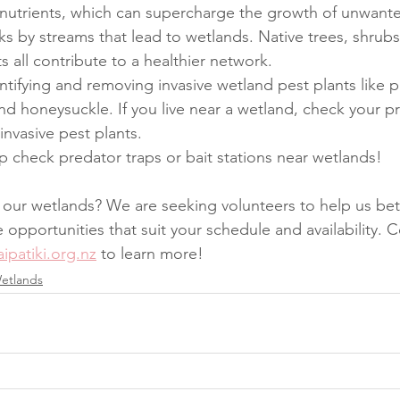
 nutrients, which can supercharge the growth of unwant
s by streams that lead to wetlands. Native trees, shrubs
s all contribute to a healthier network.
tifying and removing invasive wetland pest plants like p
nd honeysuckle. If you live near a wetland, check your pro
invasive pest plants.
p check predator traps or bait stations near wetlands!
our wetlands? We are seeking volunteers to help us bet
opportunities that suit your schedule and availability. C
ipatiki.org.nz
 to learn more!
etlands