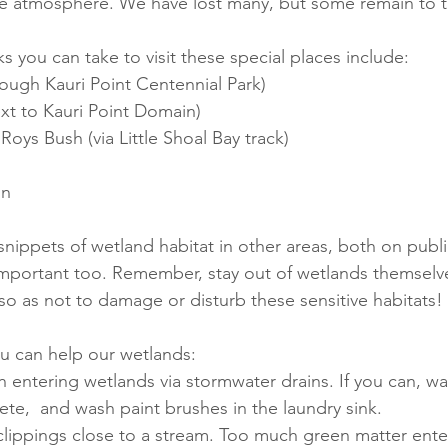
he atmosphere. We have lost many, but some remain to t
 you can take to visit these special places include:
ough Kauri Point Centennial Park)
xt to Kauri Point Domain)
ys Bush (via Little Shoal Bay track)
in
snippets of wetland habitat in other areas, both on publi
important too. Remember, stay out of wetlands themselv
so as not to damage or disturb these sensitive habitats! 
u can help our wetlands:
 entering wetlands via stormwater drains. If you can, wa
ete,  and wash paint brushes in the laundry sink.
 clippings close to a stream. Too much green matter ent