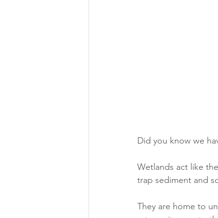
Did you know we have
Wetlands act like the
trap sediment and so
They are home to uni