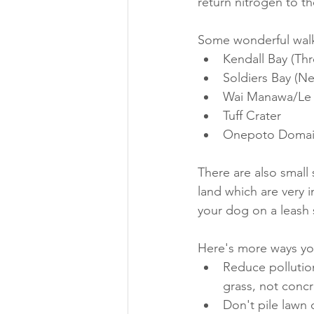
return nitrogen to t
Some wonderful walks
Kendall Bay (Thr
Soldiers Bay (Ne
Wai Manawa/Le Ro
Tuff Crater
Onepoto Doma
There are also small 
land which are very 
your dog on a leash 
Here's more ways yo
Reduce pollution
grass, not concr
Don't pile lawn