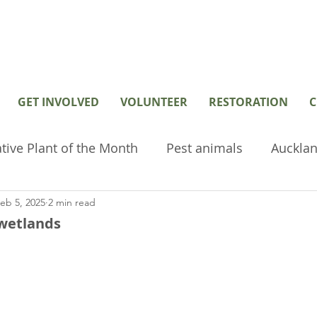
GET INVOLVED
VOLUNTEER
RESTORATION
C
tive Plant of the Month
Pest animals
Aucklan
eb 5, 2025
2 min read
hived or old posts
Home Page Posts
Wetlan
 wetlands
restoration
Volunteer
Environmental tools