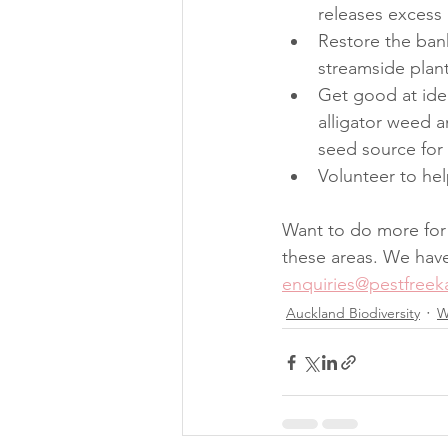
releases excess
Restore the bank
streamside plant
Get good at iden
alligator weed a
seed source for 
Volunteer to hel
Want to do more for 
these areas. We have 
enquiries@pestfreeka
Auckland Biodiversity
W