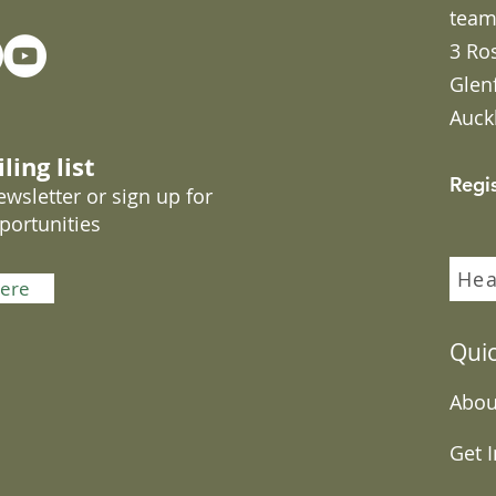
team
3 Ro
Glen
Auck
ling list
Regi
wsletter or sign up for
portunities
Hea
here
Quic
Abou
Get 