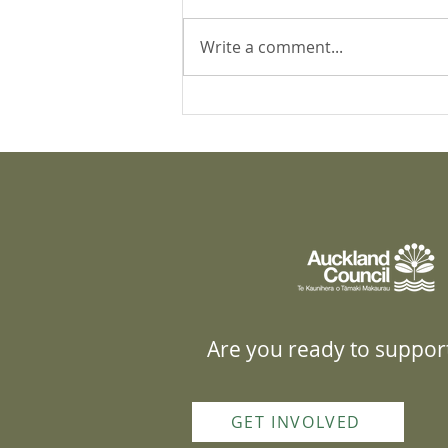
Write a comment...
Yellow-legged hornets in
Kaipātiki: 5 month update
Are you ready to support
GET INVOLVED