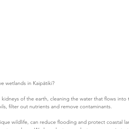
 wetlands in Kaipātiki?
 kidneys of the earth, cleaning the water that flows into
ils, filter out nutrients and remove contaminants.
que wildlife, can reduce flooding and protect coastal la