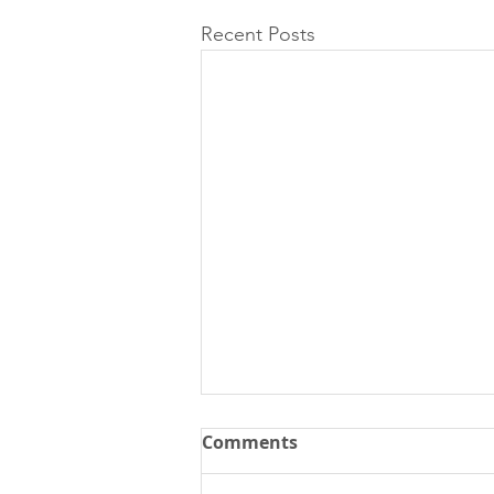
Recent Posts
Comments