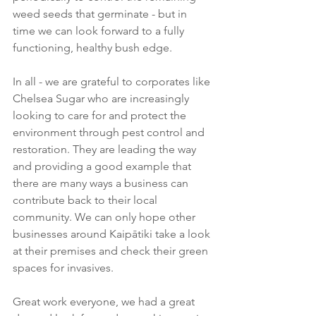
weed seeds that germinate - but in 
time we can look forward to a fully 
functioning, healthy bush edge. 
In all - we are grateful to corporates like 
Chelsea Sugar who are increasingly 
looking to care for and protect the 
environment through pest control and 
restoration. They are leading the way 
and providing a good example that 
there are many ways a business can 
contribute back to their local 
community. We can only hope other 
businesses around Kaipātiki take a look 
at their premises and check their green 
spaces for invasives. 
Great work everyone, we had a great 