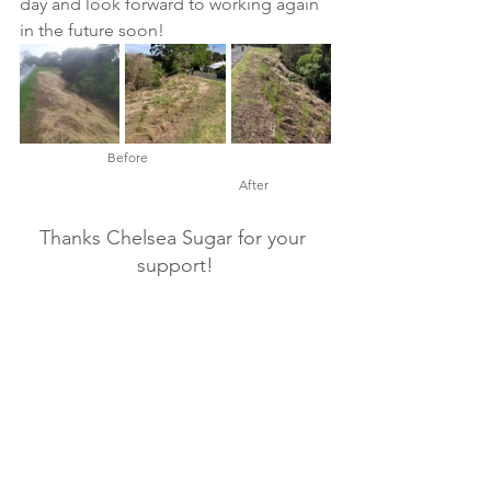
day and look forward to working again 
in the future soon!   
Before
After
Thanks Chelsea Sugar for your 
support!