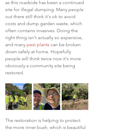
as this roadside has been a continued 
site for illegal dumping. Many people 
out there still think it's ok to avoid 
costs and dump garden waste, which 
often contains invasives. Doing the 
right thing isn't actually so expensive, 
and many 
pest plants
 can be broken 
down safely at home. Hopefully 
people will think twice now it's more 
obviously a community site being 
restored. 
The restoration is helping to protect 
the more inner bush, which is beautiful 