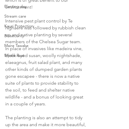
which is of great benefit to our 
Planting day
environment! 
Stream care
Intensive pest plant control by Te 
Kauri Protection
Nghaere was followed by rubbish clean 
up and native planting by several 
Biosecurity
members of the Chelsea Sugar team. 
Maire Tawake
In place of invasives like madeira vine, 
Myrtle Rust
black-eyed susan, woolly nightshade, 
elaeagnus, fruit salad plant, and many 
other kinds of dumped garden plants 
gone escapee - there is now a native 
suite of plants to provide stability to 
the soil, to feed and shelter native 
wildlife - and a bonus of looking great 
in a couple of years. 
The planting is also an attempt to tidy 
up the area and make it more beautiful, 