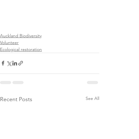
Auckland Biodiversity
Volunteer
Ecological restoration
See All
Recent Posts