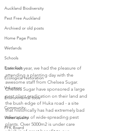
Auckland Biodiversity
Pest Free Auckland
Archived or old posts
Home Page Posts
Wetlands
Schools
Envirokids
Late last year, we had the pleasure of 
attending a planting day with the 
Ecological restoration
awesome staff from Chelsea Sugar. 
Volunteer
Chelsea Sugar have sponsored a large 
pest plant eradication on their land and 
Environmental tools
the bush edge of Huka road - a site 
Community
that historically has had extremely bad 
infestations of wide-spreading pest 
Water quality
plants. Over 5000m2 is under care 
PFK Board