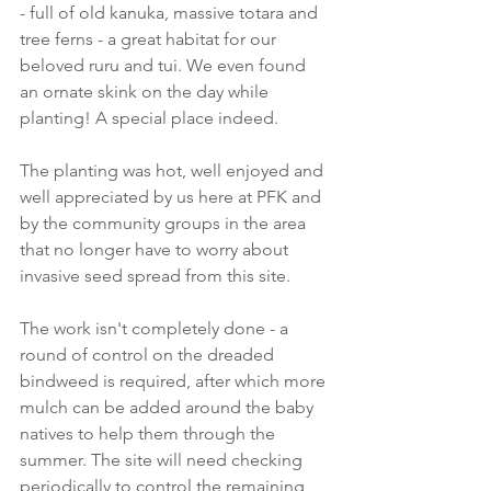
- full of old kanuka, massive totara and 
tree ferns - a great habitat for our 
beloved ruru and tui. We even found 
an ornate skink on the day while 
planting! A special place indeed. 
The planting was hot, well enjoyed and 
well appreciated by us here at PFK and 
by the community groups in the area 
that no longer have to worry about 
invasive seed spread from this site.
The work isn't completely done - a 
round of control on the dreaded 
bindweed is required, after which more 
mulch can be added around the baby 
natives to help them through the 
summer. The site will need checking 
periodically to control the remaining 