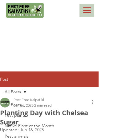
Post
All Posts
Pest Free Kaipatiki
All Posts
Jan 26, 2023
2 min read
Planting Day with Chelsea
Pest plants
Sugar
Native Plant of the Month
Updated:
Jun 16, 2025
Pest animals