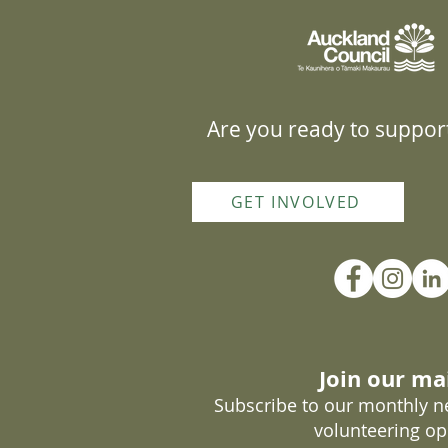
Are you ready to support
GET INVOLVED
Join our mai
Subscribe to our monthly ne
volunteering op