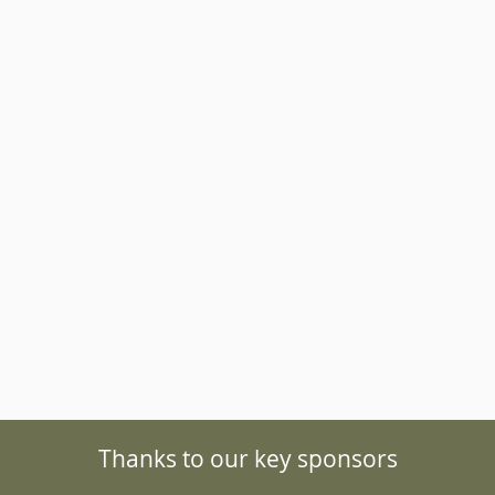
Southern species of velvet w
from Australia and South Ame
interesting because they are 
fossils’ due to their unique
Thanks to our key sponsors