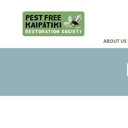
ABOUT US