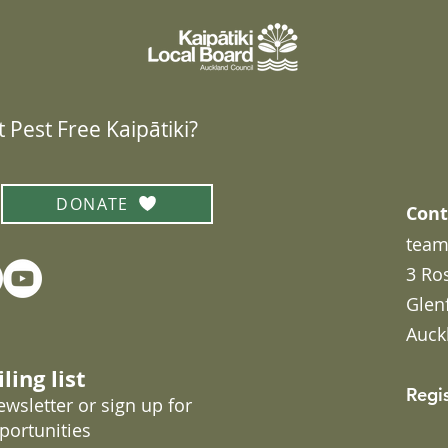
 Pest Free Kaipātiki?
DONATE
Cont
team
3 Ro
Glen
Auck
ling list
Regi
wsletter or sign up for
portunities