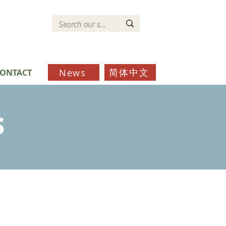
简体中文
News
ONTACT
s