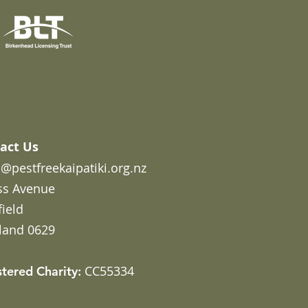
act Us
@pestfreekaipatiki.org.nz
ss Avenue
field
land 0629
CC55334
stered Charity: