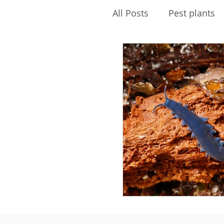
All Posts
Pest plants
Pest Free Auckland
Envirokids
Ecolog
Water quality
PFK
Biosecurity
Maire