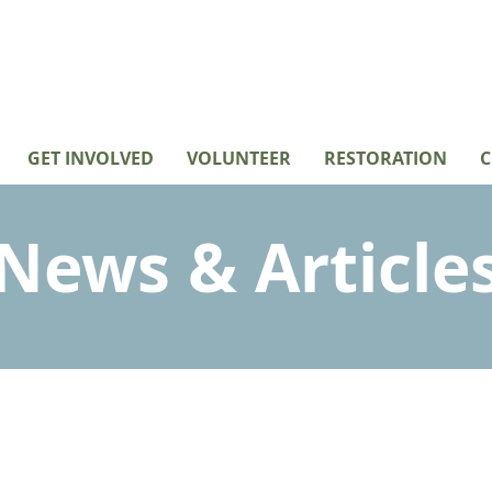
GET INVOLVED
VOLUNTEER
RESTORATION
C
News & Article