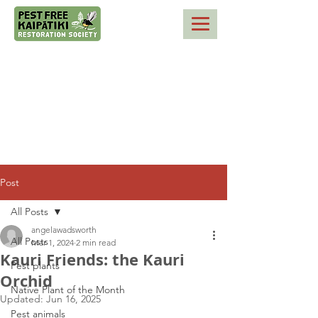
Post
All Posts
angelawadsworth
All Posts
Mar 1, 2024
2 min read
Kauri Friends: the Kauri
Pest plants
Orchid
Native Plant of the Month
Updated:
Jun 16, 2025
Pest animals