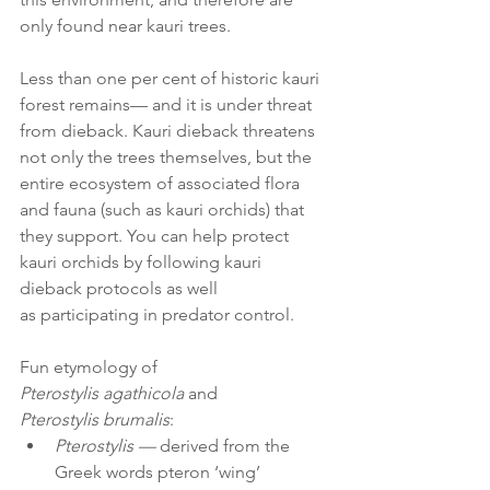
only found near kauri trees. 
Less than one per cent of historic kauri 
forest remains— and it is under threat 
from dieback. Kauri dieback threatens 
not only the trees themselves, but the 
entire ecosystem of associated flora 
and fauna (such as kauri orchids) that 
they support. You can help protect 
kauri orchids by following kauri 
dieback protocols as well 
as participating in predator control.   
Fun etymology of 
Pterostylis agathicola
 and 
Pterostylis brumalis
: 
Pterostylis — 
derived from the 
Greek words pteron ‘wing’ 