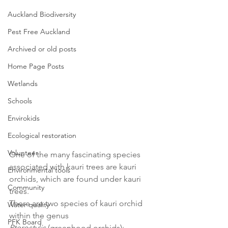
Auckland Biodiversity
Pest Free Auckland
Archived or old posts
Home Page Posts
Wetlands
Schools
Envirokids
Ecological restoration
Volunteer
One of the many fascinating species 
associated with kauri trees are kauri 
Environmental tools
orchids, which are found under kauri 
Community
trees. 
There are two species of kauri orchid 
Water quality
within the genus 
PFK Board
Pterostylis
 (greenhood orchids): 