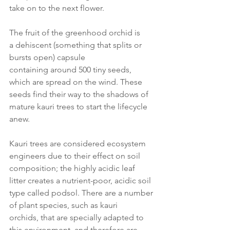
take on to the next flower. 
The fruit of the greenhood orchid is 
a dehiscent (something that splits or 
bursts open) capsule 
containing around 500 tiny seeds, 
which are spread on the wind. These 
seeds find their way to the shadows of 
mature kauri trees to start the lifecycle 
anew. 
Kauri trees are considered ecosystem 
engineers due to their effect on soil 
composition; the highly acidic leaf 
litter creates a nutrient-poor, acidic soil 
type called podsol. There are a number 
of plant species, such as kauri 
orchids, that are specially adapted to 
this environment, and therefore are 