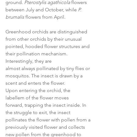
ground. 
Pterostylis agathicola 
flowers 
between July and October, while 
P. 
brumalis
 flowers from April.  
Greenhood orchids are distinguished 
from other orchids by their unusual 
pointed, hooded flower structures and 
their pollination mechanism. 
Interestingly, they are 
almost always pollinated by tiny flies or 
mosquitos. The insect is drawn by a 
scent and enters the flower. 
Upon entering the orchid, the 
labellem of the flower moves 
forward, trapping the insect inside. In 
the struggle to exit, the insect 
pollinates the flower with pollen from a 
previously visited flower and collects 
new pollen from the greenhood to 