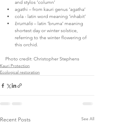
and stylos ‘column’
agathi – from kauri genus ‘agatha’ 
cola - latin word meaning ‘inhabit’ 
brumalis
 – latin ‘bruma’ meaning 
shortest day or winter solstice, 
referring to the winter flowering of 
this orchid. 
Photo credit: Christopher Stephens 
Kauri Protection
Ecological restoration
See All
Recent Posts