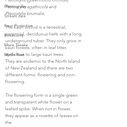
Planting day
Pterostylis agathicola
 and 
Pterostylis brumalis.
Stream care
Kauri Protection
The kauri orchid is a terrestrial, 
perennial, deciduous herb with a long 
Biosecurity
underground tuber. They only grow in 
Maire Tawake
kauri forests, often in leaf litter, 
and close to large kauri trees. 
Myrtle Rust
They are endemic to the North Island 
of New Zealand and there are two 
different forms: flowering and non-
flowering. 
The flowering form is a single green 
and transparent white flower on a 
leafed spike. When not in flower, 
they appear as a rosette of leaves on 
the 