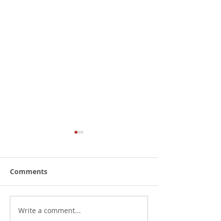
Comments
Write a comment...
Submit to oppose the
PFK 2023 Annu