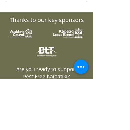
Fast-track Approvals
General Meeti
Bill
Thanks to our key sponsors
Are you ready to support
Pest Free Kaipātiki?
GET INVOLVED
DONATE
Join our mailing list