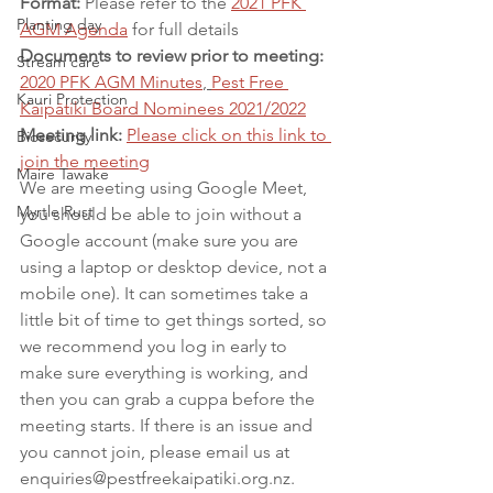
Format:
 Please refer to the 
2021 PFK 
Planting day
AGM Agenda
 for full details 
Documents to review prior to meeting:
Stream care
2020 PFK AGM Minutes
, 
Pest Free 
Kauri Protection
Kaipātiki Board Nominees 2021/2022
Meeting link:
Please click on this link to 
Biosecurity
join the meeting
Maire Tawake
We are meeting using Google Meet, 
Myrtle Rust
you should be able to join without a 
Google account (make sure you are 
using a laptop or desktop device, not a 
mobile one). It can sometimes take a 
little bit of time to get things sorted, so 
we recommend you log in early to 
make sure everything is working, and 
then you can grab a cuppa before the 
meeting starts. If there is an issue and 
you cannot join, please email us at 
enquiries@pestfreekaipatiki.org.nz.