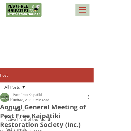
Post
All Posts
Pest Free Kaipatiki
All Posts
Oct 18, 2021
1 min read
Annual General Meeting of
Pest plants
Pest Free Kaipātiki
Native Plant of the Month
Restoration Society (Inc.)
Pest animals