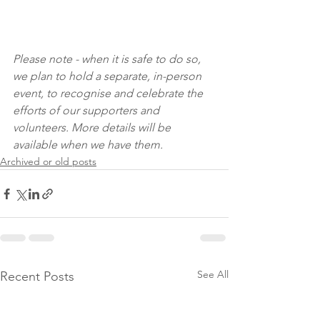
Please note - when it is safe to do so, 
we plan to hold a separate, in-person 
event, to recognise and celebrate the 
efforts of our supporters and 
volunteers. More details will be 
available when we have them.
Archived or old posts
See All
Recent Posts