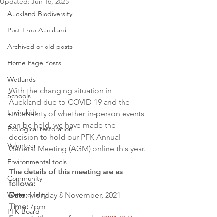
Updated:
Jun 16, 2025
Auckland Biodiversity
Pest Free Auckland
Archived or old posts
Home Page Posts
Wetlands
With the changing situation in 
Schools
Auckland due to COVID-19 and the 
Envirokids
uncertainty of whether in-person events 
can be held, we have made the 
Ecological restoration
decision to hold our PFK Annual 
Volunteer
General Meeting (AGM) online this year.
Environmental tools
The details of this meeting are as 
Community
follows:
Water quality
Date:
 Monday 8 November, 2021
Time: 
7pm
PFK Board